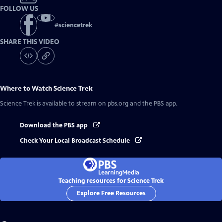
FOLLOW US
#
sciencetrek
SHARE THIS VIDEO
Where to Watch
Science Trek
Science Trek
is available to stream on pbs.org and the PBS app.
Download the PBS app
Check Your Local Broadcast Schedule
Teaching resources for Science Trek
Explore Free Resources