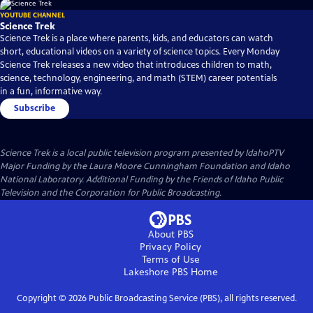
YOUTUBE CHANNEL
Science Trek
Science Trek is a place where parents, kids, and educators can watch
short, educational videos on a variety of science topics. Every Monday
Science Trek releases a new video that introduces children to math,
science, technology, engineering, and math (STEM) career potentials
in a fun, informative way.
Subscribe
Science Trek
is a local public television program presented by
IdahoPTV
Major Funding by the Laura Moore Cunningham Foundation and Idaho
National Laboratory. Additional Funding by the Friends of Idaho Public
Television and the Corporation for Public Broadcasting.
About PBS
Privacy Policy
Terms of Use
Lakeshore PBS
Home
Copyright ©
2026
Public Broadcasting Service (PBS), all rights reserved.