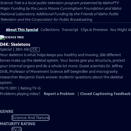
Science Trek
is a local public television program presented by
IdahoPTV
Major Funding by the Laura Moore Cunningham Foundation and Idaho
National Laboratory. Additional Funding by the Friends of Idaho Public
Television and the Corporation for Public Broadcasting.
About This Special
Collections
Transcript
Clips & Previews
You Might Al
D4K: Skeletons
Video
Special | 28m 43s
|
CC
has
Your skeleton is what helps keeps you healthy and moving. 206 different
Closed
bones make up the skeletal system. Your bones give you structure, protect
Captions
your internal organs and do a whole lot more. Guest scientists Dr. Jeffrey
Shilt, Professor of Movement Science Jeff Seegmiller and microgravity
researcher Benjamin Davis answer students’ questions about the skeletal
system.
10/11/2011 | Rating TV-G
Problems playing video?
Report a Problem
|
Closed Captioning Feedback
GENRE
Science And Nature
MATURITY RATING
TV-G