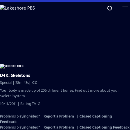
Skip
to
Main
Content
D4K: Skeletons
Video
Special | 28m 43s
|
CC
has
Your body is made up of 206 different bones. Find out more about your
Closed
skeletal system.
Captions
10/11/2011 | Rating TV-G
Problems playing video?
Report a Problem
|
Closed Captioning
Feedback
Problems playing video?
Report a Problem
|
Closed Captioning Feedback