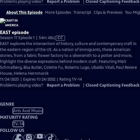
Problems playing video?
Report a Problem
|
Closed Captioning Feedback
About This Episode
More Episodes
Transcript
Clips & Previews
You Migh
EAST episode
Video
Season 17 Episode 1 | 54m 48s
|
CC
has
EAST explores the intersection of history, culture and contemporary craft in
Closed
the eastern region of the US. As a nation of immigrants, these American
Captions
stories, from a fabric flower factory to a silversmith to a potter and more,
highlight the diverse expressions behind modern craft. Featuring M&S
Schmalberg, Bisa Butler, Colette Fu, Roberto Lugo, Ubaldo Vitali, Paul Revere
House, Helena Hernmarck
11/24/2025 | Expires 11/24/2032 | Rating TV-14
Problems playing video?
Report a Problem
|
Closed Captioning Feedback
GENRE
Arts And Music
MATURITY RATING
TV-14
FOLLOW US