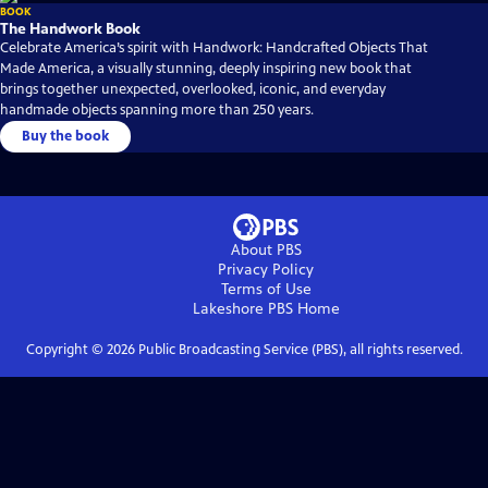
BOOK
The Handwork Book
Celebrate America’s spirit with Handwork: Handcrafted Objects That
Made America, a visually stunning, deeply inspiring new book that
brings together unexpected, overlooked, iconic, and everyday
handmade objects spanning more than 250 years.
Buy the book
About PBS
Privacy Policy
Terms of Use
Lakeshore PBS
Home
Copyright ©
2026
Public Broadcasting Service (PBS), all rights reserved.