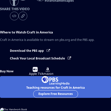
#
craftinamericapbs
SHARE THIS VIDEO
Where to Watch
Craft in America
Craft in America
is available to stream on pbs.org and the PBS app.
Download the PBS app
Check Your Local Broadcast Schedule
Buy
Buy
Buy Now
on
on
Apple TV
Amazon
Teaching resources for Craft in America
Explore Free Resources