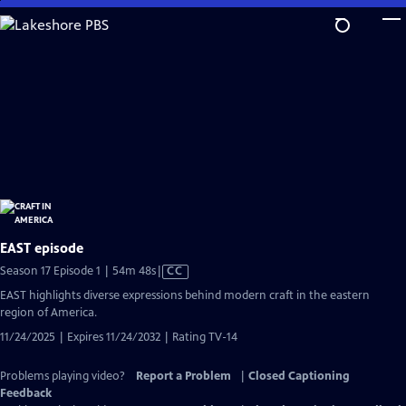
Skip
to
Main
Content
EAST episode
Video
Season 17 Episode 1 | 54m 48s
|
CC
has
EAST highlights diverse expressions behind modern craft in the eastern
Closed
region of America.
Captions
11/24/2025 | Expires 11/24/2032 | Rating TV-14
Problems playing video?
Report a Problem
|
Closed Captioning
Feedback