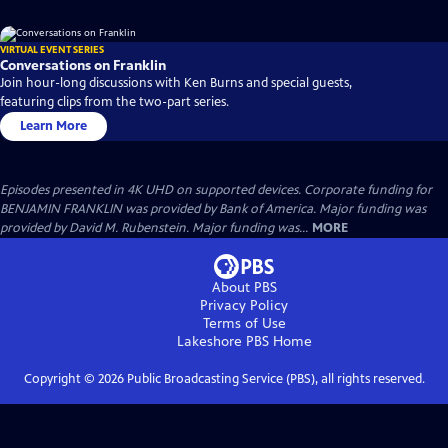
VIRTUAL EVENT SERIES
Conversations on Franklin
Join hour-long discussions with Ken Burns and special guests,
featuring clips from the two-part series.
Learn More
Episodes presented in 4K UHD on supported devices. Corporate funding for
BENJAMIN FRANKLIN was provided by Bank of America. Major funding was
provided by David M. Rubenstein. Major funding was...
MORE
About PBS
Privacy Policy
Terms of Use
Lakeshore PBS
Home
Copyright ©
2026
Public Broadcasting Service (PBS), all rights reserved.