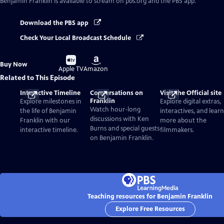
Benjamin Franklin
is available to stream on pbs.org and the PBS app.
Download the PBS app
Check Your Local Broadcast Schedule
Buy
Buy
Buy Now
on
on
Apple TV
Amazon
Related to This Episode
Interactive Timeline
Conversations on
Visit the Official site
Franklin
Explore milestones in
Explore digital extras,
Watch hour-long
the life of Benjamin
interactives, and learn
discussions with Ken
Franklin with our
more about the
Burns and special guests
interactive timeline.
filmmakers.
on Benjamin Franklin.
Teaching resources for Benjamin Franklin
Explore Free Resources