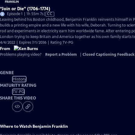
“Join or Die” (1706-1774)
Video
Episode 1 | 1h 55m 7s
|
CC
has
Leaving behind his Boston childhood, Benjamin Franklin reinvents himself in 
Closed
builds a printing empire and a new life with his wife, Deborah. Turning to scien
Captions
rod and experiments in electricity earn him worldwide fame. After entering pol
London trying to keep Britain and America together as his own family starts 
4/4/2022 | Expires 7/1/2036 | Rating TV-PG
From
Problems playing video?
Report a Problem
|
Closed Captioning Feedback
GENRE
History
MATURITY RATING
TV-PG
SHARE THIS VIDEO
Where to Watch
Benjamin Franklin