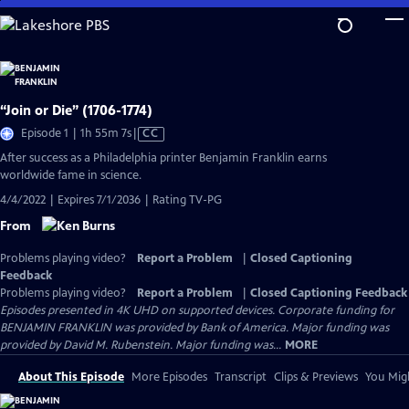
Skip
to
Main
Content
“Join or Die” (1706-1774)
Video
Episode 1 | 1h 55m 7s
|
CC
has
After success as a Philadelphia printer Benjamin Franklin earns
Closed
worldwide fame in science.
Captions
4/4/2022 | Expires 7/1/2036 | Rating TV-PG
From
Problems playing video?
Report a Problem
|
Closed Captioning
Feedback
Problems playing video?
Report a Problem
|
Closed Captioning Feedback
Episodes presented in 4K UHD on supported devices. Corporate funding for
BENJAMIN FRANKLIN was provided by Bank of America. Major funding was
provided by David M. Rubenstein. Major funding was...
MORE
About This Episode
More Episodes
Transcript
Clips & Previews
You Migh