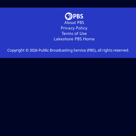
About PBS
Privacy Policy
Terms of Use
Lakeshore PBS
Home
Copyright ©
2026
Public Broadcasting Service (PBS), all rights reserved.