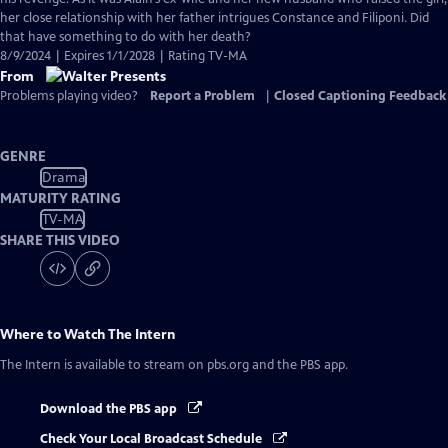
her close relationship with her father intrigues Constance and Filiponi. Did
that have something to do with her death?
8/9/2024 | Expires 1/1/2028 | Rating TV-MA
From
Problems playing video?
Report a Problem
|
Closed Captioning Feedback
GENRE
Drama
MATURITY RATING
TV-MA
SHARE THIS VIDEO
Where to Watch
The Intern
The Intern
is available to stream on pbs.org and the PBS app.
Download the PBS app
Check Your Local Broadcast Schedule