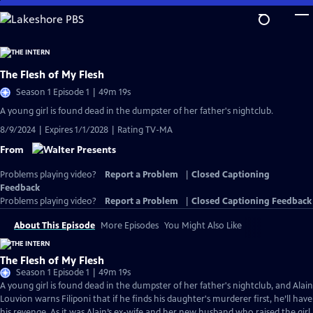
Skip
to
Main
Content
The Flesh of My Flesh
Season 1 Episode 1 | 49m 19s
A young girl is found dead in the dumpster of her father's nightclub.
8/9/2024 | Expires 1/1/2028 | Rating TV-MA
From
Problems playing video?
Report a Problem
|
Closed Captioning
Feedback
Problems playing video?
Report a Problem
|
Closed Captioning Feedback
About This Episode
More Episodes
You Might Also Like
The Flesh of My Flesh
Season 1 Episode 1 | 49m 19s
A young girl is found dead in the dumpster of her father's nightclub, and Alain
Louvion warns Filiponi that if he finds his daughter's murderer first, he’ll have
his revenge. As it was Alain’s ex-wife and her new husband who raised the girl,