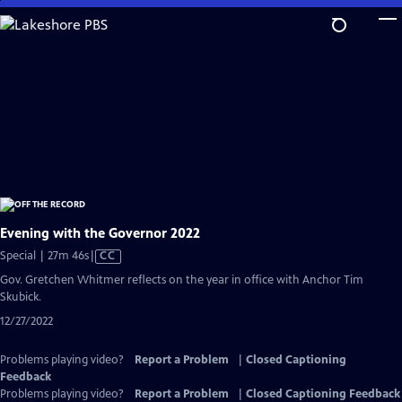
Skip
to
Main
Content
Evening with the Governor 2022
Video
Special | 27m 46s
|
CC
has
Gov. Gretchen Whitmer reflects on the year in office with Anchor Tim
Closed
Skubick.
Captions
12/27/2022
Problems playing video?
Report a Problem
|
Closed Captioning
Feedback
Problems playing video?
Report a Problem
|
Closed Captioning Feedback