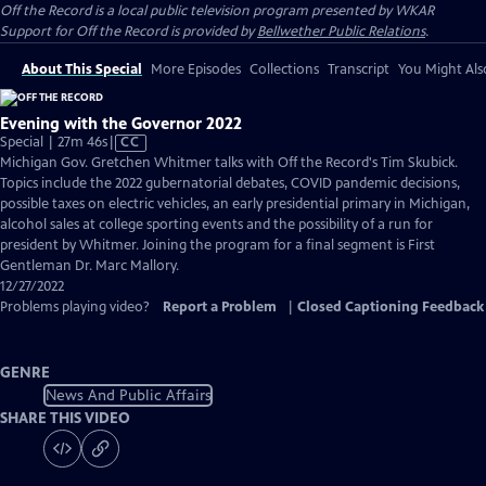
Off the Record
is a local public television program presented by
WKAR
Support for
Off the Record
is provided by
Bellwether Public Relations
.
About This Special
More Episodes
Collections
Transcript
You Might Als
Evening with the Governor 2022
Video
Special | 27m 46s
|
CC
has
Michigan Gov. Gretchen Whitmer talks with Off the Record's Tim Skubick.
Closed
Topics include the 2022 gubernatorial debates, COVID pandemic decisions,
Captions
possible taxes on electric vehicles, an early presidential primary in Michigan,
alcohol sales at college sporting events and the possibility of a run for
president by Whitmer. Joining the program for a final segment is First
Gentleman Dr. Marc Mallory.
12/27/2022
Problems playing video?
Report a Problem
|
Closed Captioning Feedback
GENRE
News And Public Affairs
SHARE THIS VIDEO