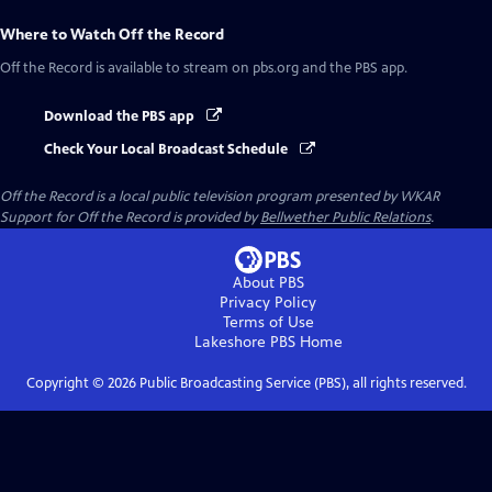
Where to Watch
Off the Record
Off the Record
is available to stream on pbs.org and the PBS app.
Download the PBS app
Check Your Local Broadcast Schedule
Off the Record
is a local public television program presented by
WKAR
Support for
Off the Record
is provided by
Bellwether Public Relations
.
About PBS
Privacy Policy
Terms of Use
Lakeshore PBS
Home
Copyright ©
2026
Public Broadcasting Service (PBS), all rights reserved.