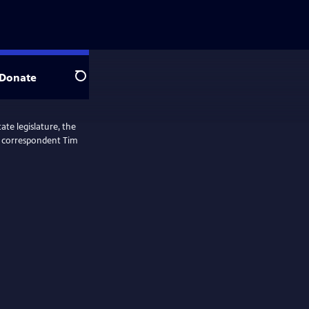
Donate
Search
ate legislature, the
ol correspondent Tim