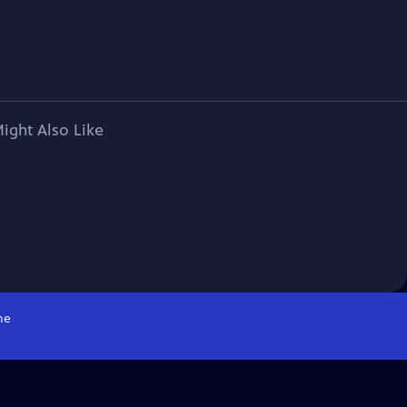
ight Also Like
me