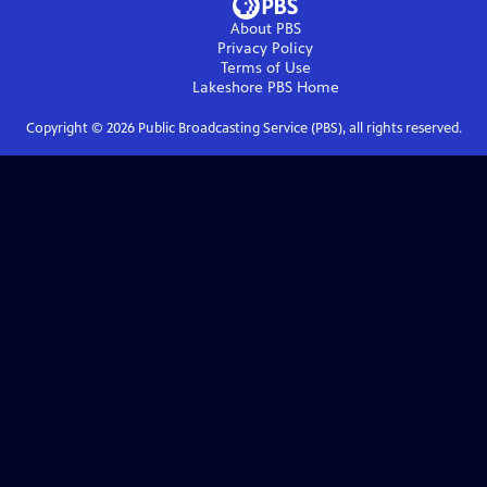
About PBS
Privacy Policy
Terms of Use
Lakeshore PBS
Home
Copyright ©
2026
Public Broadcasting Service (PBS), all rights reserved.