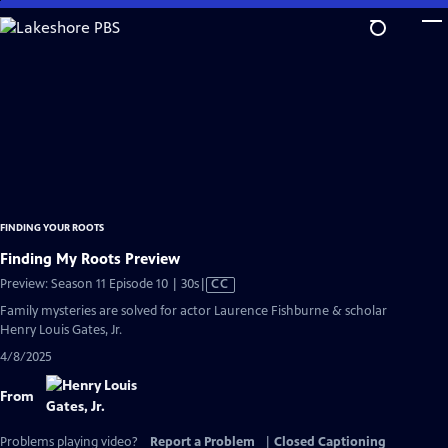
Skip
to
Main
Content
FINDING YOUR ROOTS
Finding My Roots Preview
Video
Preview: Season 11 Episode 10 | 30s
|
CC
has
Family mysteries are solved for actor Laurence Fishburne & scholar
Closed
Henry Louis Gates, Jr.
Captions
4/8/2025
From
Problems playing video?
Report a Problem
|
Closed Captioning