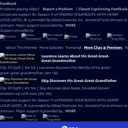
Feedback
Problems playing video?
Report a Problem
|
Closed Captioning Feedback
Corporate support for Season 11 of FINDING YOUR ROOTS WITH HENRY
LOUIS GATES, JR. is provided by Gilead Sciences, Inc., Ancestry® and Johnson &
Johnson. Major support is provided by...
MORE
Support provided by:
About This Preview
More Episodes
Transcript
More Clips & Previews
Yo
Laurence Learns About His Great-Great-
Great-Grandmother
Clip: S11 Ep10 | 4m 12s | Laurence discovers the identity of his great-
great-great-grandmother. (4m 12s)
Skip Discovers His Great-Great-Grandfather
Clip: S11 Ep10 | 4m 14s | Skip discusses Jane Gates, his oldest known
ancestor up until now. (4m 14s)
Corporate support for Season 11 of FINDING YOUR ROOTS WITH HENRY
LOUIS GATES, JR. is provided by Gilead Sciences, Inc., Ancestry® and Johnson &
Johnson. Major support is provided by...
MORE