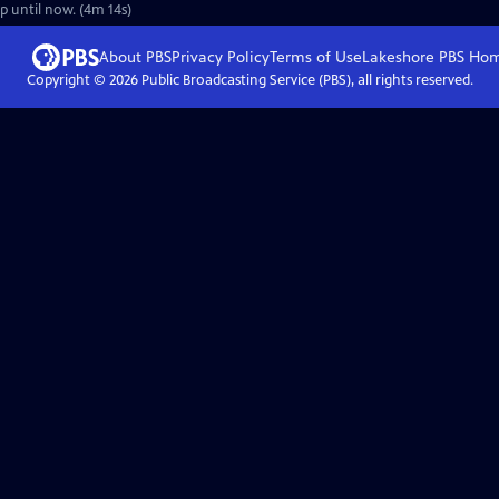
up until now. (4m 14s)
About PBS
Privacy Policy
Terms of Use
Lakeshore PBS
Ho
Copyright ©
2026
Public Broadcasting Service (PBS), all rights reserved.