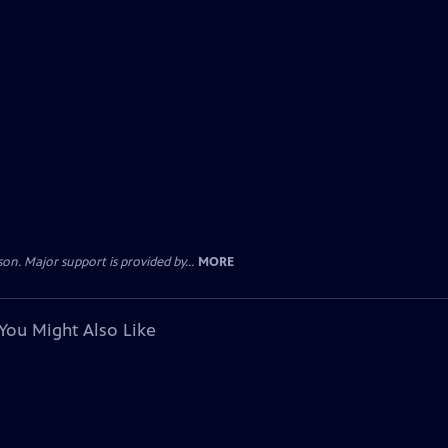
. Major support is provided by...
MORE
You Might Also Like