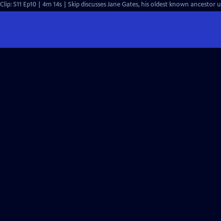
Clip: S11 Ep10 | 4m 14s | Skip discusses Jane Gates, his oldest known ancestor 