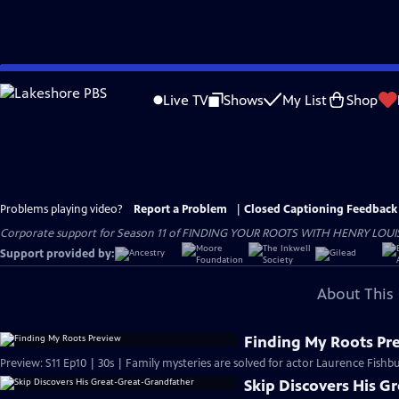
Skip
to
Live TV
Shows
My List
Shop
Main
Content
Problems playing video?
Report a Problem
|
Closed Captioning Feedback
Corporate support for Season 11 of FINDING YOUR ROOTS WITH HENRY LOUIS GATE
Support provided by:
About This 
Finding My Roots Pr
Preview: S11 Ep10 | 30s | Family mysteries are solved for actor Laurence Fishbu
Skip Discovers His G