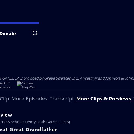
Donate
Search
S, JR. is provided by Gilead Sciences, Inc., Ancestry® and Johnson & Johnson
Clip
More Episodes
Transcript
More Clips & Previews
eview
rne & scholar Henry Louis Gates, Jr. (30s)
reat-Great-Grandfather