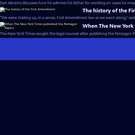
Dan Abrams discusses how he admires his father for working on cases he may 
The history of the 
"We were making up, in a sense, First Amendment law as we went along," said
When The New York 
The New York Times sought the legal counsel after publishing the Pentagon P