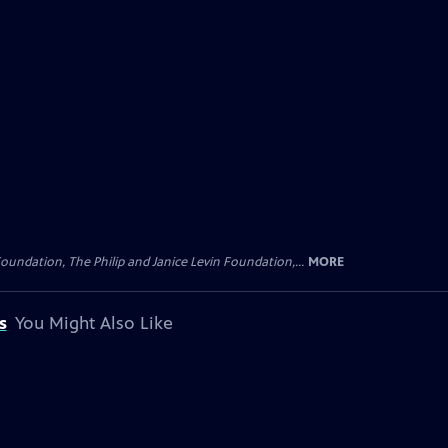
oundation, The Philip and Janice Levin Foundation,...
MORE
s
You Might Also Like