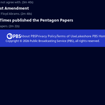
not agree with. (3m 40s)
First Amendment
 Floyd Abrams. (2m 48s)
Times published the Pentagon Papers
apers. (2m 22s)
About PBS
Privacy Policy
Terms of Use
Lakeshore PBS
Ho
Copyright ©
2026
Public Broadcasting Service (PBS), all rights reserved.