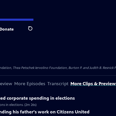
Donate
Search
dation, Thea Petschek Iervolino Foundation, Burton P. and Judith B. Resnick F
review
More Episodes
Transcript
More Clips & Preview
ted corporate spending in elections
s in elections. (2m 26s)
ing his father's work on Citizens United