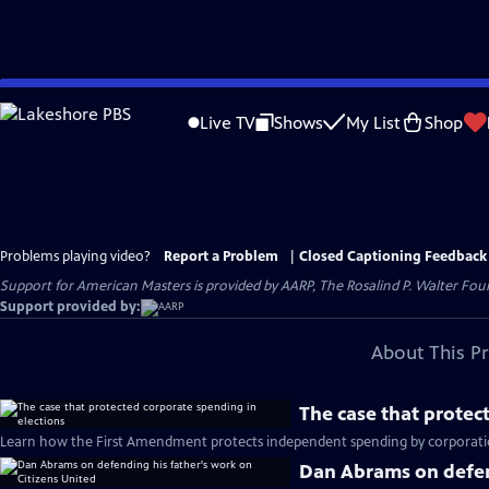
Skip
to
Live TV
Shows
My List
Shop
Main
Content
Problems playing video?
Report a Problem
|
Closed Captioning Feedback
Support for American Masters is provided by AARP, The Rosalind P. Walter Foun
Support provided by:
About This P
The case that protec
Learn how the First Amendment protects independent spending by corporation
Dan Abrams on defend