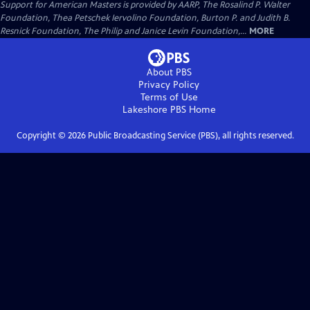
Support for American Masters is provided by AARP, The Rosalind P. Walter
Foundation, Thea Petschek Iervolino Foundation, Burton P. and Judith B.
Resnick Foundation, The Philip and Janice Levin Foundation,...
MORE
About PBS
Privacy Policy
Terms of Use
Lakeshore PBS
Home
Copyright ©
2026
Public Broadcasting Service (PBS), all rights reserved.