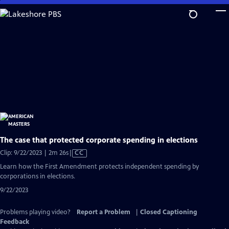
Skip
to
Main
Content
The case that protected corporate spending in elections
Video
Clip: 9/22/2023 | 2m 26s
|
CC
has
Learn how the First Amendment protects independent spending by
Closed
corporations in elections.
Captions
9/22/2023
Problems playing video?
Report a Problem
|
Closed Captioning
Feedback