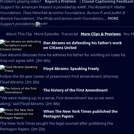
Problems playing video?
Report a Problem
|
Closed Captioning Feedback
Support for American Masters is provided by AARP, The Rosalind P. Walter
Foundation, Thea Petschek Iervolino Foundation, Burton P. and Judith B.
Resnick Foundation, The Philip and Janice Levin Foundation,...
MORE
Support provided by:
About This Clip
More Episodes
Transcript
More Clips & Previews
You Mi
Dan Abrams on defending his father's work
on Citizens United
Dan Abrams discusses how he admires his father for working on cases he
may not agree with. (3m 40s)
Floyd Abrams: Speaking Freely
Follow the 50-year career of preeminent First Amendment attorney
Floyd Abrams. (2m 20s)
The history of the First Amendment
"We were making up, in a sense, First Amendment law as we went
along," said Floyd Abrams. (2m 48s)
When The New York Times published the
Pentagon Papers
The New York Times sought the legal counsel after publishing the
Pentagon Papers. (2m 22s)