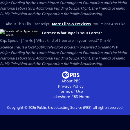
Major Funding by the Laura Moore Cunningham Foundation and the Idaho
National Laboratory. Additional Funding by Sparklight, the Friends of Idaho
Public Television and the Corporation for Public Broadcasting.
About This Clip
Transcript
More Clips & Previews
You Might Also Like
Forests: What Type is Your Forest?
Clip: Special | 1m 4s | What kind of trees are in your forest? (1m 4s)
Science Trek
is a local public television program presented by
IdahoPTV
Major Funding by the Laura Moore Cunningham Foundation and the Idaho
National Laboratory. Additional Funding by Sparklight, the Friends of Idaho
Public Television and the Corporation for Public Broadcasting.
About PBS
Privacy Policy
Terms of Use
Lakeshore PBS
Home
Copyright ©
2026
Public Broadcasting Service (PBS), all rights reserved.