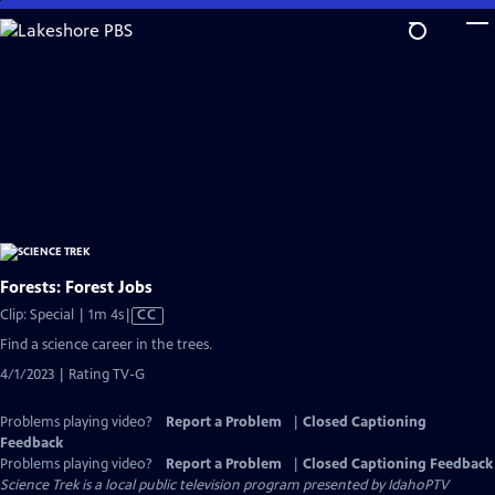
Skip
to
Main
Content
Forests: Forest Jobs
Video
Clip: Special | 1m 4s
|
CC
has
Find a science career in the trees.
Closed
4/1/2023 | Rating TV-G
Captions
Problems playing video?
Report a Problem
|
Closed Captioning
Feedback
Problems playing video?
Report a Problem
|
Closed Captioning Feedback
Science Trek
is a local public television program presented by
IdahoPTV