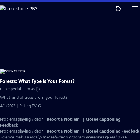
Skip
to
Main
Content
Forests: What Type is Your Forest?
Video
Clip: Special | 1m 4s
|
CC
has
What kind of trees are in your forest?
Closed
4/1/2023 | Rating TV-G
Captions
Problems playing video?
Report a Problem
|
Closed Captioning
Feedback
Problems playing video?
Report a Problem
|
Closed Captioning Feedback
Science Trek
is a local public television program presented by
IdahoPTV