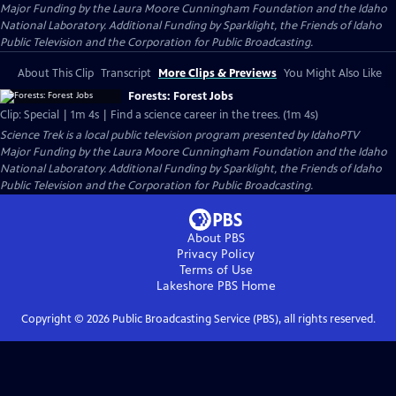
Major Funding by the Laura Moore Cunningham Foundation and the Idaho
National Laboratory. Additional Funding by Sparklight, the Friends of Idaho
Public Television and the Corporation for Public Broadcasting.
About This Clip
Transcript
More Clips & Previews
You Might Also Like
Forests: Forest Jobs
Clip: Special | 1m 4s | Find a science career in the trees. (1m 4s)
Science Trek
is a local public television program presented by
IdahoPTV
Major Funding by the Laura Moore Cunningham Foundation and the Idaho
National Laboratory. Additional Funding by Sparklight, the Friends of Idaho
Public Television and the Corporation for Public Broadcasting.
About PBS
Privacy Policy
Terms of Use
Lakeshore PBS
Home
Copyright ©
2026
Public Broadcasting Service (PBS), all rights reserved.