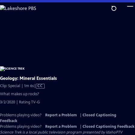
Skip
to
Main
Content
Geology: Mineral Essentials
Video
Clip: Special | 1m 6s
|
CC
has
What makes up rocks?
Closed
3/2/2020 | Rating TV-G
Captions
Problems playing video?
Report a Problem
|
Closed Captioning
Feedback
Problems playing video?
Report a Problem
|
Closed Captioning Feedback
Science Trek
is a local public television program presented by
IdahoPTV