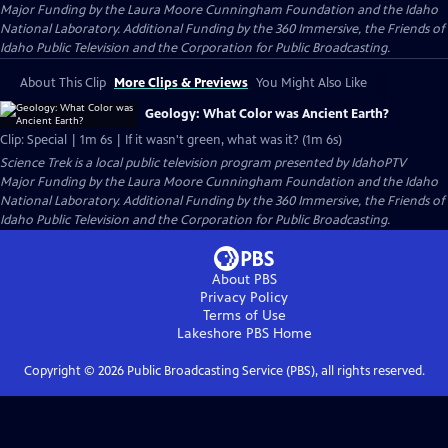
Major Funding by the Laura Moore Cunningham Foundation and the Idaho
National Laboratory. Additional Funding by the 360 Immersive, the Friends of
Idaho Public Television and the Corporation for Public Broadcasting.
About This Clip
More Clips & Previews
You Might Also Like
Geology: What Color was Ancient Earth?
Clip: Special | 1m 6s | If it wasn't green, what was it? (1m 6s)
Science Trek
is a local public television program presented by
IdahoPTV
Major Funding by the Laura Moore Cunningham Foundation and the Idaho
National Laboratory. Additional Funding by the 360 Immersive, the Friends of
Idaho Public Television and the Corporation for Public Broadcasting.
About PBS
Privacy Policy
Terms of Use
Lakeshore PBS
Home
Copyright ©
2026
Public Broadcasting Service (PBS), all rights reserved.