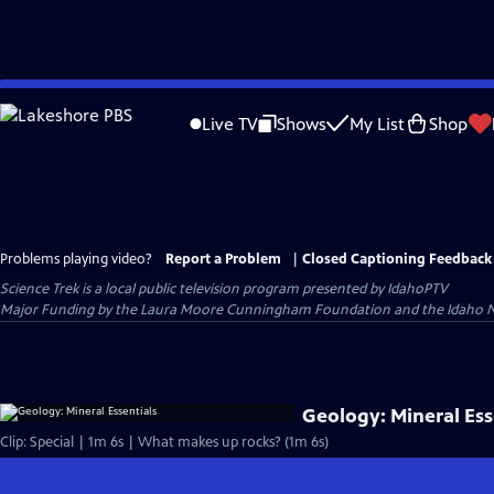
Skip
to
Live TV
Shows
My List
Shop
Main
Content
Problems playing video?
Report a Problem
|
Closed Captioning Feedback
Science Trek
is a local public television program presented by
IdahoPTV
Major Funding by the Laura Moore Cunningham Foundation and the Idaho Nation
Geology: Mineral Ess
Clip: Special | 1m 6s | What makes up rocks? (1m 6s)