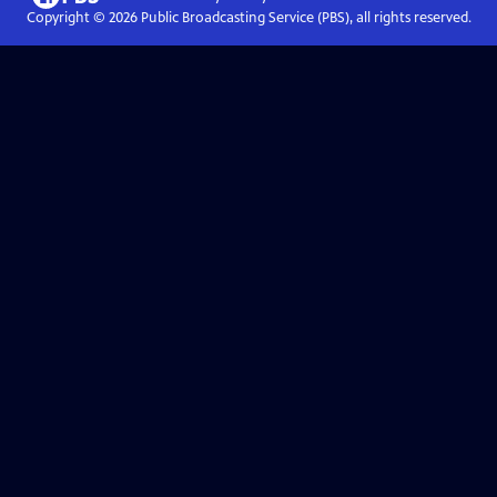
Copyright ©
2026
Public Broadcasting Service (PBS), all rights reserved.