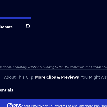
Donate
Search
al Laboratory. Additional Funding by the 360 Immersive, the Friends of Idah
About This Clip
More Clips & Previews
You Might Als
entials
About PBS
Privacy Policy
Terms of Use
Lakeshore PBS
Ho