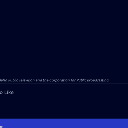
o Public Television and the Corporation for Public Broadcasting.
o Like
me