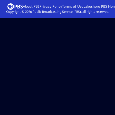
About PBS
Privacy Policy
Terms of Use
Lakeshore PBS
Ho
Copyright ©
2026
Public Broadcasting Service (PBS), all rights reserved.