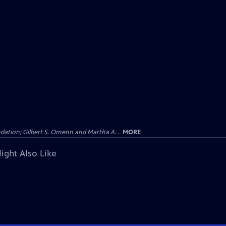
dation; Gilbert S. Omenn and Martha A....
MORE
ight Also Like