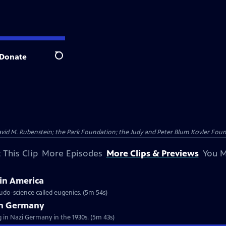
Donate
Search
vid M. Rubenstein; the Park Foundation; the Judy and Peter Blum Kovler Foun
 This Clip
More Episodes
More Clips & Previews
You M
 in America
udo-science called eugenics. (5m 54s)
in Germany
ng in Nazi Germany in the 1930s. (5m 43s)