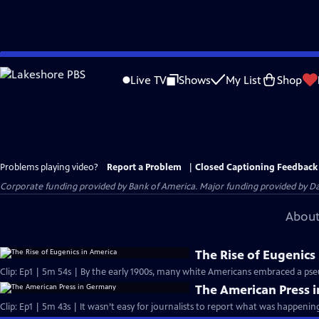
Skip
to
Live TV
Shows
My List
Shop
Main
Content
Problems playing video?
Report a Problem
|
Closed Captioning Feedback
Corporate funding provided by Bank of America. Major funding provided by Da
About
The Rise of Eugenics
Clip: Ep1 | 5m 54s | By the early 1900s, many white Americans embraced a pse
The American Press 
Clip: Ep1 | 5m 43s | It wasn’t easy for journalists to report what was happeni