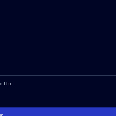
o Like
me