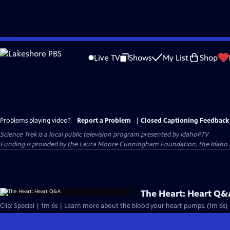
Skip
to
Live TV
Shows
My List
Shop
Main
Content
Problems playing video?
Report a Problem
|
Closed Captioning Feedback
Science Trek
is a local public television program presented by
IdahoPTV
Funding is provided by the Laura Moore Cunningham Foundation, the Idaho
The Heart: Heart Q&
Clip: Special | 1m 6s | Learn more about the blood your heart pumps. (1m 6s)