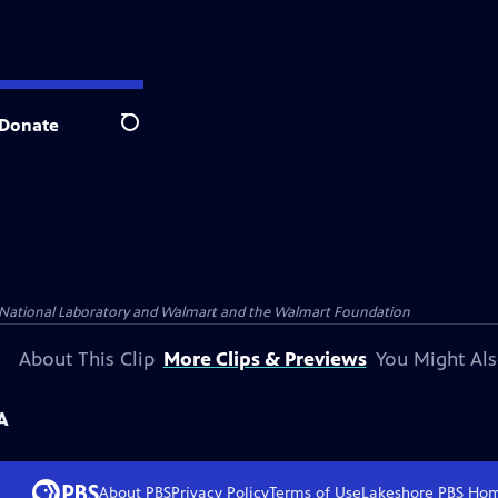
Donate
Search
 National Laboratory and Walmart and the Walmart Foundation
About This Clip
More Clips & Previews
You Might Als
A
About PBS
Privacy Policy
Terms of Use
Lakeshore PBS
Ho