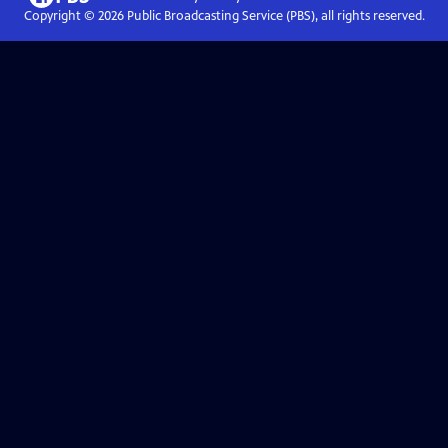
Copyright ©
2026
Public Broadcasting Service (PBS), all rights reserved.