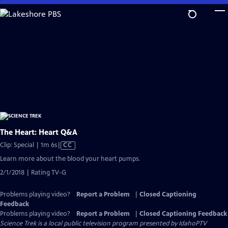
Skip
to
Main
Content
The Heart: Heart Q&A
Video
Clip: Special | 1m 6s
|
CC
has
Learn more about the blood your heart pumps.
Closed
2/1/2018 | Rating TV-G
Captions
Problems playing video?
Report a Problem
|
Closed Captioning
Feedback
Problems playing video?
Report a Problem
|
Closed Captioning Feedback
Science Trek
is a local public television program presented by
IdahoPTV