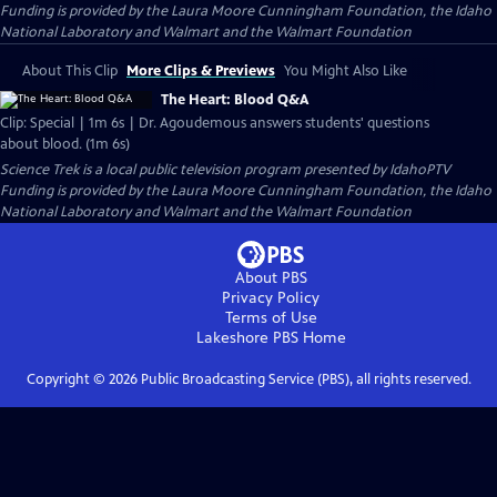
Funding is provided by the Laura Moore Cunningham Foundation, the Idaho
National Laboratory and Walmart and the Walmart Foundation
About This Clip
More Clips & Previews
You Might Also Like
The Heart: Blood Q&A
Clip: Special | 1m 6s | Dr. Agoudemous answers students' questions
about blood. (1m 6s)
Science Trek
is a local public television program presented by
IdahoPTV
Funding is provided by the Laura Moore Cunningham Foundation, the Idaho
National Laboratory and Walmart and the Walmart Foundation
About PBS
Privacy Policy
Terms of Use
Lakeshore PBS
Home
Copyright ©
2026
Public Broadcasting Service (PBS), all rights reserved.