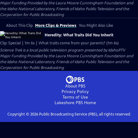
Major Funding Provided by the Laura Moore Cunningham Foundation and
the Idaho National Laboratory, Friends of Idaho Public Television and the
Corporation for Public Broadcasting
About This Clip
More Clips & Previews
You Might Also Like
Heredity: What Traits Did You Inherit
Clip: Special | 1m 6s | What traits come from your parents? (1m 6s)
Science Trek
is a local public television program presented by
IdahoPTV
Major Funding Provided by the Laura Moore Cunningham Foundation and
the Idaho National Laboratory, Friends of Idaho Public Television and the
Corporation for Public Broadcasting
About PBS
Privacy Policy
Terms of Use
Lakeshore PBS
Home
Copyright ©
2026
Public Broadcasting Service (PBS), all rights reserved.