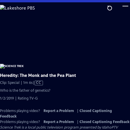
Skip
to
Main
Content
Heredity: The Monk and the Pea Plant
Video
Clip: Special | 1m 6s
|
CC
has
Who is the father of genetics?
Closed
1/2/2019 | Rating TV-G
Captions
Problems playing video?
Report a Problem
|
Closed Captioning
Feedback
Problems playing video?
Report a Problem
|
Closed Captioning Feedback
Science Trek
is a local public television program presented by
IdahoPTV