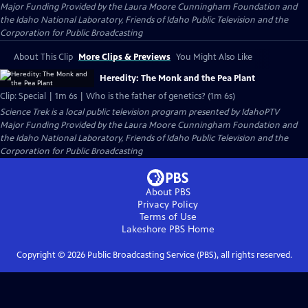
Major Funding Provided by the Laura Moore Cunningham Foundation and
the Idaho National Laboratory, Friends of Idaho Public Television and the
Corporation for Public Broadcasting
About This Clip
More Clips & Previews
You Might Also Like
Heredity: The Monk and the Pea Plant
Clip: Special | 1m 6s | Who is the father of genetics? (1m 6s)
Science Trek
is a local public television program presented by
IdahoPTV
Major Funding Provided by the Laura Moore Cunningham Foundation and
the Idaho National Laboratory, Friends of Idaho Public Television and the
Corporation for Public Broadcasting
About PBS
Privacy Policy
Terms of Use
Lakeshore PBS
Home
Copyright ©
2026
Public Broadcasting Service (PBS), all rights reserved.