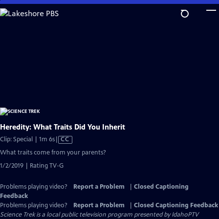
Skip
to
Main
Content
Heredity: What Traits Did You Inherit
Video
Clip: Special | 1m 6s
|
CC
has
What traits come from your parents?
Closed
1/2/2019 | Rating TV-G
Captions
Problems playing video?
Report a Problem
|
Closed Captioning
Feedback
Problems playing video?
Report a Problem
|
Closed Captioning Feedback
Science Trek
is a local public television program presented by
IdahoPTV