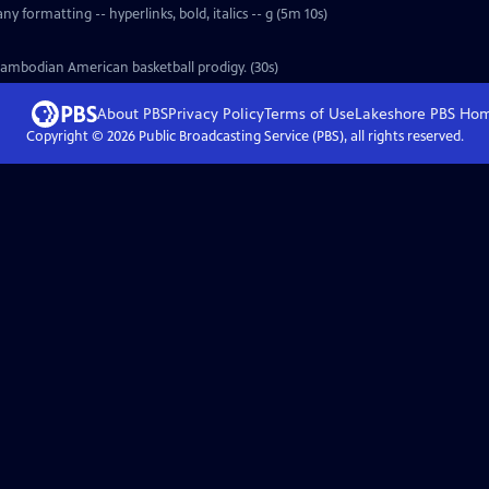
y formatting -- hyperlinks, bold, italics -- g (5m 10s)
Cambodian American basketball prodigy. (30s)
About PBS
Privacy Policy
Terms of Use
Lakeshore PBS
Ho
Copyright ©
2026
Public Broadcasting Service (PBS), all rights reserved.