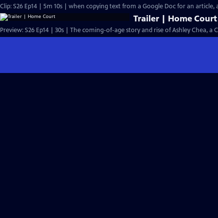
Clip: S26 Ep14 | 5m 10s | when copying text from a Google Doc for an article, an
Trailer | Home Court
Preview: S26 Ep14 | 30s | The coming-of-age story and rise of Ashley Chea, a 