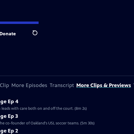
Donate
Search
Clip
More Episodes
Transcript
More Clips & Previews
ge Ep 4
 leads with care both on and off the court. (8m 2s)
ge Ep 3
 the co-founder of Oakland's USL soccer teams. (5m 30s)
ge Ep 2