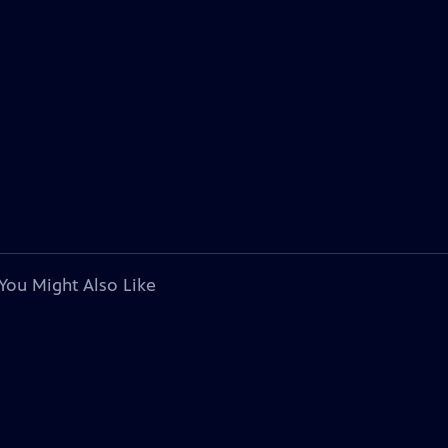
You Might Also Like