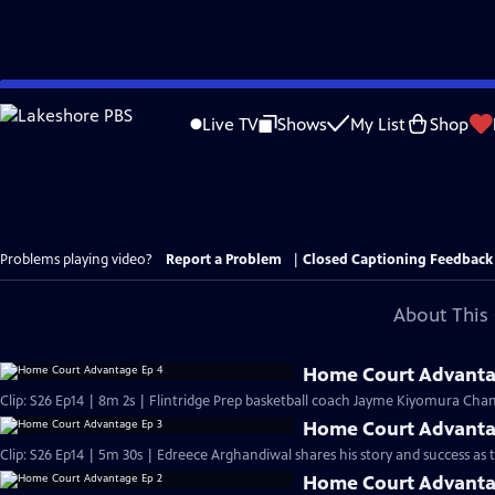
Skip
to
Live TV
Shows
My List
Shop
Main
Content
Problems playing video?
Report a Problem
|
Closed Captioning Feedback
About This 
Home Court Advanta
Clip: S26 Ep14 | 8m 2s | Flintridge Prep basketball coach Jayme Kiyomura Chan
Home Court Advanta
Clip: S26 Ep14 | 5m 30s | Edreece Arghandiwal shares his story and success as
Home Court Advanta