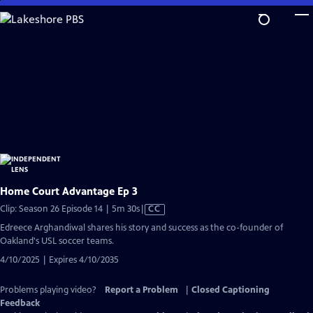
Skip
to
Main
Content
Home Court Advantage Ep 3
Video
Clip: Season 26 Episode 14 | 5m 30s
|
CC
has
Edreece Arghandiwal shares his story and success as the co-founder of
Closed
Oakland's USL soccer teams.
Captions
4/10/2025 | Expires 4/10/2035
Problems playing video?
Report a Problem
|
Closed Captioning
Feedback