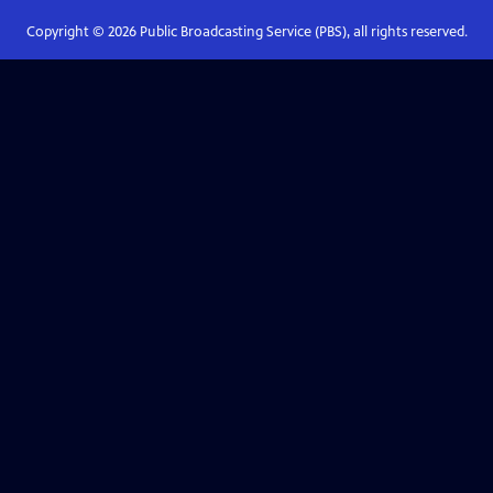
Copyright ©
2026
Public Broadcasting Service (PBS), all rights reserved.