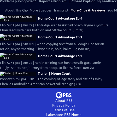
Problems playing video?
Report a Problem
|
Closed Captioning Feedback
About This Clip
More Episodes
Transcript
More Clips & Previews
You Mi
Home Court Advantage Ep 4
Clip: S26 Ep14 | 8m 2s | Flintridge Prep basketball coach Jayme Kiyomura
Chan leads with care both on and off the court. (8m 2s)
Home Court Advantage Ep 2
Clip: S26 Ep14 | 5m 10s | when copying text from a Google Doc for an
article, any formatting -- hyperlinks, bold, italics -- g (5m 10s)
Home Court Advantage Ep 1
Clip: S26 Ep14 | 6m 7s | While training our host, crossfit guru Jamie
Hagiya shares her journey from hoops to fitness force. (6m 7s)
Trailer | Home Court
Preview: S26 Ep14 | 30s | The coming-of-age story and rise of Ashley
Chea, a Cambodian American basketball prodigy. (30s)
About PBS
Privacy Policy
Terms of Use
Lakeshore PBS
Home