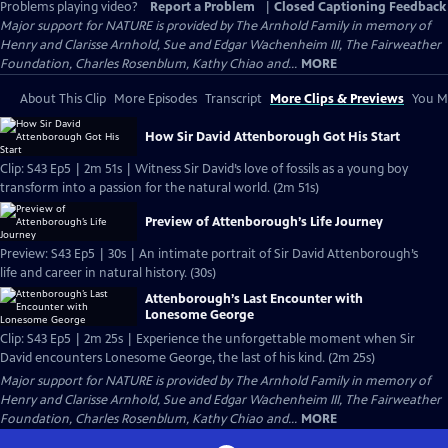
Problems playing video?
Report a Problem
|
Closed Captioning Feedback
Major support for NATURE is provided by The Arnhold Family in memory of
Henry and Clarisse Arnhold, Sue and Edgar Wachenheim III, The Fairweather
Foundation, Charles Rosenblum, Kathy Chiao and...
MORE
About This Clip
More Episodes
Transcript
More Clips & Previews
You Mi
How Sir David Attenborough Got His Start
Clip: S43 Ep5 | 2m 51s | Witness Sir David’s love of fossils as a young boy
transform into a passion for the natural world. (2m 51s)
Preview of Attenborough’s Life Journey
Preview: S43 Ep5 | 30s | An intimate portrait of Sir David Attenborough’s
life and career in natural history. (30s)
Attenborough’s Last Encounter with
Lonesome George
Clip: S43 Ep5 | 2m 25s | Experience the unforgettable moment when Sir
David encounters Lonesome George, the last of his kind. (2m 25s)
Major support for NATURE is provided by The Arnhold Family in memory of
Henry and Clarisse Arnhold, Sue and Edgar Wachenheim III, The Fairweather
Foundation, Charles Rosenblum, Kathy Chiao and...
MORE