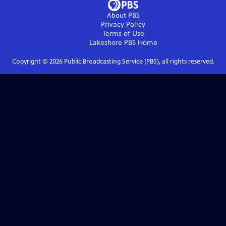
About PBS
Privacy Policy
Terms of Use
Lakeshore PBS
Home
Copyright ©
2026
Public Broadcasting Service (PBS), all rights reserved.