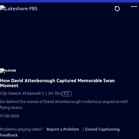
Skip
to
Main
Content
How David Attenborough Captured Memorable Swan
Moment
Video
Clip: Season 43 Episode 5 | 2m 35s
|
CC
has
Go behind the scenes of David Attenborough's infamous sequence with
Closed
flying swans.
Captions
11/20/2024
Problems playing video?
Report a Problem
|
Closed Captioning
Feedback