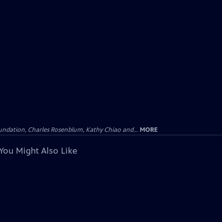
undation, Charles Rosenblum, Kathy Chiao and...
MORE
You Might Also Like