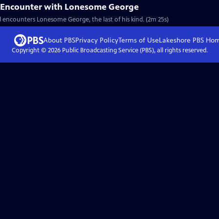
t Encounter with Lonesome George
 encounters Lonesome George, the last of his kind. (2m 25s)
About PBS
Privacy Policy
Terms of Use
Lakeshore PBS
Ho
Copyright ©
2026
Public Broadcasting Service (PBS), all rights reserved.