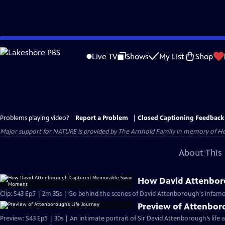
Skip
to
Live TV
Shows
My List
Shop
Main
Content
Problems playing video?
Report a Problem
|
Closed Captioning Feedback
Major support for NATURE is provided by The Arnhold Family in memory of He
About This 
How David Attenbo
Clip: S43 Ep5 | 2m 35s | Go behind the scenes of David Attenborough's infamo
Preview of Attenbor
Preview: S43 Ep5 | 30s | An intimate portrait of Sir David Attenborough’s life a