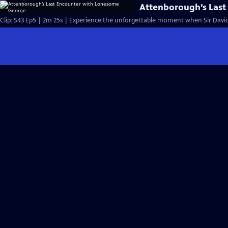
Attenborough’s Las
Clip: S43 Ep5 | 2m 25s | Experience the unforgettable moment when Sir David