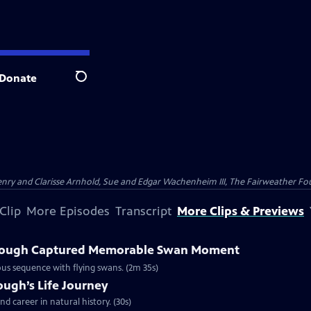
Donate
Search
nry and Clarisse Arnhold, Sue and Edgar Wachenheim III, The Fairweather Fo
Clip
More Episodes
Transcript
More Clips & Previews
rough Captured Memorable Swan Moment
us sequence with flying swans. (2m 35s)
ough’s Life Journey
nd career in natural history. (30s)