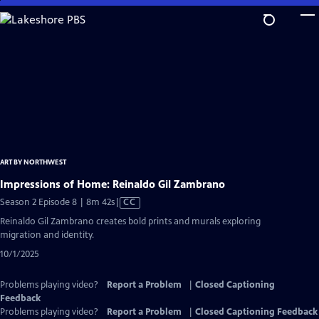
Skip
to
Main
Content
ART BY NORTHWEST
Impressions of Home: Reinaldo Gil Zambrano
Video
Season 2 Episode 8 | 8m 42s
|
CC
has
Reinaldo Gil Zambrano creates bold prints and murals exploring
Closed
migration and identity.
Captions
10/1/2025
Problems playing video?
Report a Problem
|
Closed Captioning
Feedback
Problems playing video?
Report a Problem
|
Closed Captioning Feedback