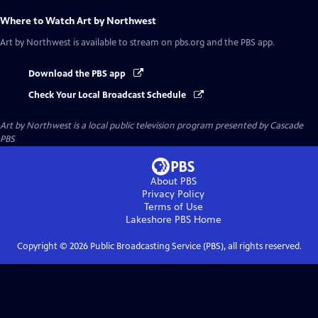
Where to Watch
Art by Northwest
Art by Northwest
is available to stream on pbs.org and the PBS app.
Download the PBS app
Check Your Local Broadcast Schedule
Art by Northwest
is a local public television program presented by
Cascade
PBS
About PBS
Privacy Policy
Terms of Use
Lakeshore PBS
Home
Copyright ©
2026
Public Broadcasting Service (PBS), all rights reserved.