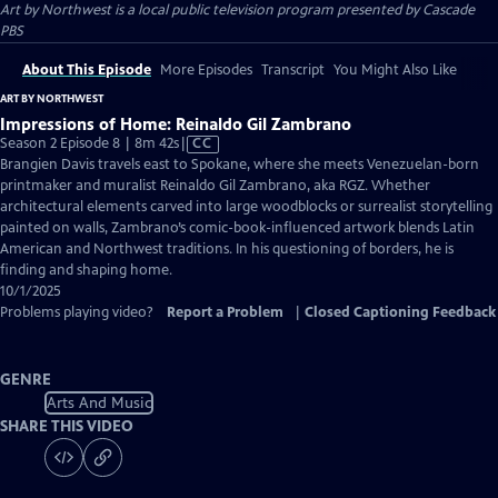
Art by Northwest
is a local public television program presented by
Cascade
PBS
About This Episode
More Episodes
Transcript
You Might Also Like
ART BY NORTHWEST
Impressions of Home: Reinaldo Gil Zambrano
Video
Season 2 Episode 8 | 8m 42s
|
CC
has
Brangien Davis travels east to Spokane, where she meets Venezuelan-born
Closed
printmaker and muralist Reinaldo Gil Zambrano, aka RGZ. Whether
Captions
architectural elements carved into large woodblocks or surrealist storytelling
painted on walls, Zambrano’s comic-book-influenced artwork blends Latin
American and Northwest traditions. In his questioning of borders, he is
finding and shaping home.
10/1/2025
Problems playing video?
Report a Problem
|
Closed Captioning Feedback
GENRE
Arts And Music
SHARE THIS VIDEO