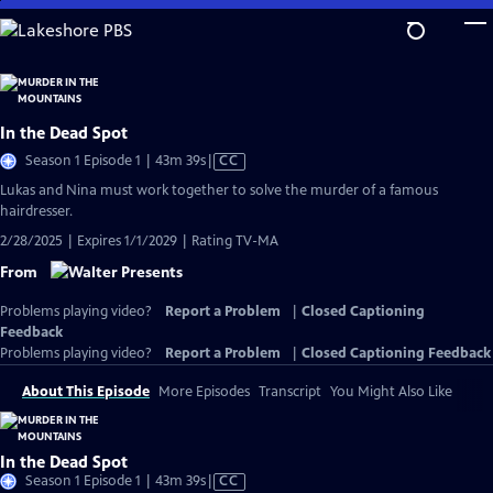
Skip
to
Main
Content
In the Dead Spot
Video
Season 1 Episode 1 | 43m 39s
|
CC
has
Lukas and Nina must work together to solve the murder of a famous
Closed
hairdresser.
Captions
2/28/2025 | Expires 1/1/2029 | Rating TV-MA
From
Problems playing video?
Report a Problem
|
Closed Captioning
Feedback
Problems playing video?
Report a Problem
|
Closed Captioning Feedback
About This Episode
More Episodes
Transcript
You Might Also Like
In the Dead Spot
Video
Season 1 Episode 1 | 43m 39s
|
CC