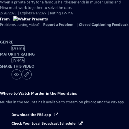
has
When a private party for a famous hairdresser ends in murder, Lukas and
Closed
Nina must work together to solve the case.
Captions
2/28/2025 | Expires 1/1/2029 | Rating TV-MA
From
Problems playing video?
Report a Problem
|
Closed Captioning Feedback
GENRE
Drama
MATURITY RATING
TV-MA
SHARE THIS VIDEO
Where to Watch
Murder in the Mountains
Murder in the Mountains
is available to stream on pbs.org and the PBS app.
Download the PBS app
Check Your Local Broadcast Schedule