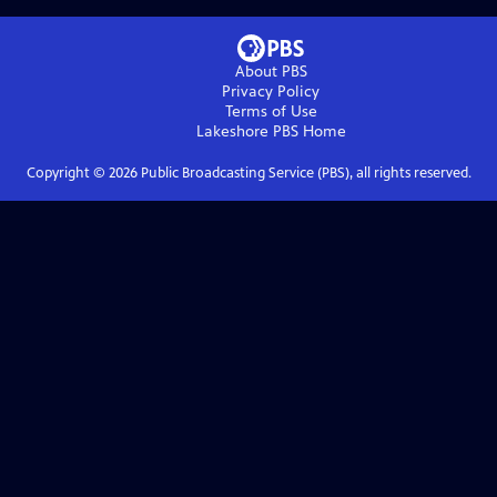
About PBS
Privacy Policy
Terms of Use
Lakeshore PBS
Home
Copyright ©
2026
Public Broadcasting Service (PBS), all rights reserved.