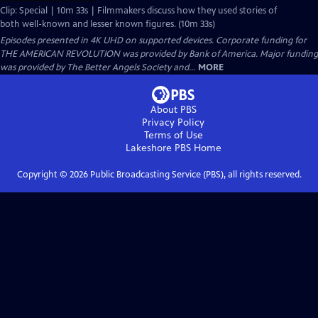
Clip: Special | 10m 33s | Filmmakers discuss how they used stories of
both well-known and lesser known figures. (10m 33s)
Episodes presented in 4K UHD on supported devices. Corporate funding for
THE AMERICAN REVOLUTION was provided by Bank of America. Major funding
was provided by The Better Angels Society and...
MORE
About PBS
Privacy Policy
Terms of Use
Lakeshore PBS
Home
Copyright ©
2026
Public Broadcasting Service (PBS), all rights reserved.