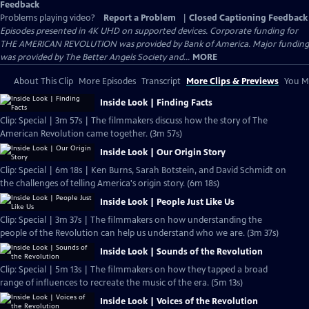
Feedback
Problems playing video?
Report a Problem
|
Closed Captioning Feedback
Episodes presented in 4K UHD on supported devices. Corporate funding for
THE AMERICAN REVOLUTION was provided by Bank of America. Major funding
was provided by The Better Angels Society and...
MORE
About This Clip
More Episodes
Transcript
More Clips & Previews
You Mi
Inside Look | Finding Facts
Clip: Special | 3m 57s | The filmmakers discuss how the story of The
American Revolution came together. (3m 57s)
Inside Look | Our Origin Story
Clip: Special | 6m 18s | Ken Burns, Sarah Botstein, and David Schmidt on
the challenges of telling America's origin story. (6m 18s)
Inside Look | People Just Like Us
Clip: Special | 3m 37s | The filmmakers on how understanding the
people of the Revolution can help us understand who we are. (3m 37s)
Inside Look | Sounds of the Revolution
Clip: Special | 5m 13s | The filmmakers on how they tapped a broad
range of influences to recreate the music of the era. (5m 13s)
Inside Look | Voices of the Revolution