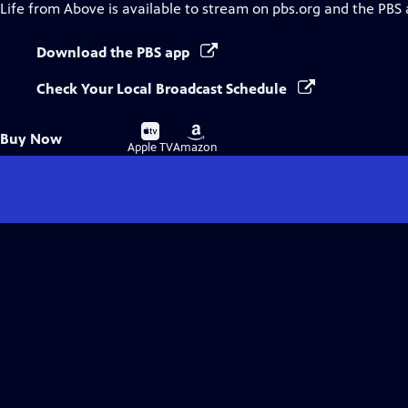
Life from Above
is available to stream on pbs.org and the PBS 
Download the PBS app
Check Your Local Broadcast Schedule
Buy
Buy
Buy Now
on
on
Apple TV
Amazon