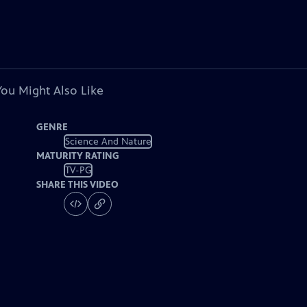
You Might Also Like
GENRE
Science And Nature
MATURITY RATING
TV-PG
SHARE THIS VIDEO