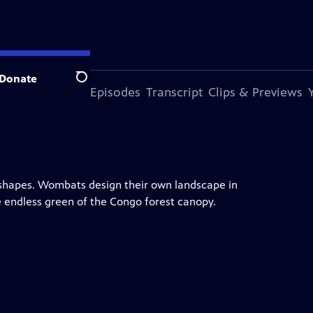
Donate
Search
s Episode
More Episodes
Transcript
Clips & Previews
 shapes. Wombats design their own landscape in
e endless green of the Congo forest canopy.