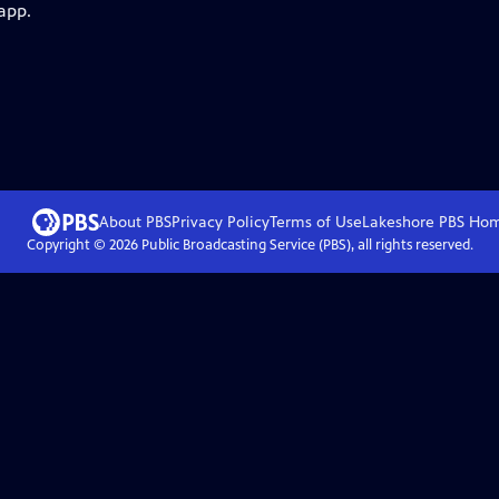
app.
About PBS
Privacy Policy
Terms of Use
Lakeshore PBS
Ho
Copyright ©
2026
Public Broadcasting Service (PBS), all rights reserved.