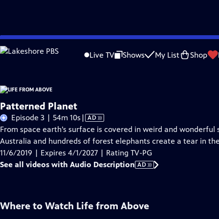
Skip
Problems playing video?
Report a Problem
|
Closed Captioning Feedback
to
Live TV
Shows
My List
Shop
Main
About Thi
Content
Patterned Planet
Video
Episode 3 | 54m 10s
|
AD
has
From space earth’s surface is covered in weird and wonderful
Audio
Australia and hundreds of forest elephants create a tear in th
Description
11/6/2019 | Expires 4/1/2027 | Rating TV-PG
See all videos with Audio Description
AD
Where to Watch
Life from Above