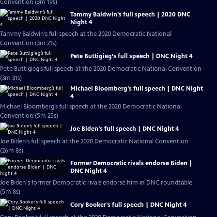
Convention (3m 19s)
Tammy Baldwin’s full speech | 2020 DNC
Night 4
Tammy Baldwin’s full speech at the 2020 Democratic National
Convention (3m 21s)
Pete Buttigieg’s full speech | DNC Night 4
Pete Buttigieg’s full speech at the 2020 Democratic National Convention
(3m 31s)
Michael Bloomberg’s full speech | DNC Night
4
Michael Bloomberg’s full speech at the 2020 Democratic National
Convention (5m 25s)
Joe Biden’s full speech | DNC Night 4
Joe Biden’s full speech at the 2020 Democratic National Convention
(26m 8s)
Former Democratic rivals endorse Biden |
DNC Night 4
Joe Biden's former Democratic rivals endorse him in DNC roundtable
(5m 8s)
Cory Booker’s full speech | DNC Night 4