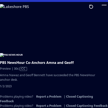
Skip
to
Main
Content
PBS NewsHour Co-Anchors Amna and Geoff
Video
Preview | 30s
|
CC
has
Amna Nawaz and Geoff Bennett have succeeded the PBS NewsHour
Closed
anchor desk.
Captions
1/2/2023
Problems playing video?
Report a Problem
|
Closed Captioning
Feedback
Problems playing video?
Report a Problem
|
Closed Captioning Feedback