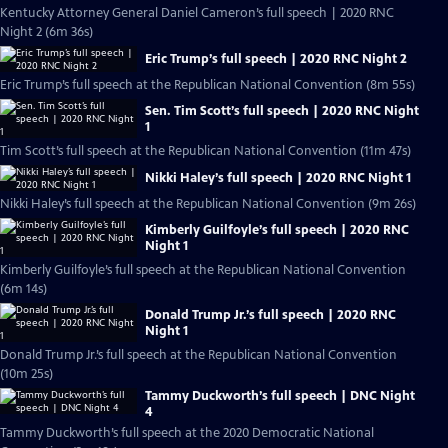
Kentucky Attorney General Daniel Cameron’s full speech | 2020 RNC
Night 2 (6m 36s)
Eric Trump’s full speech | 2020 RNC Night 2
Eric Trump’s full speech at the Republican National Convention (8m 55s)
Sen. Tim Scott’s full speech | 2020 RNC Night
1
Tim Scott’s full speech at the Republican National Convention (11m 47s)
Nikki Haley’s full speech | 2020 RNC Night 1
Nikki Haley’s full speech at the Republican National Convention (9m 26s)
Kimberly Guilfoyle’s full speech | 2020 RNC
Night 1
Kimberly Guilfoyle’s full speech at the Republican National Convention
(6m 14s)
Donald Trump Jr.’s full speech | 2020 RNC
Night 1
Donald Trump Jr.’s full speech at the Republican National Convention
(10m 25s)
Tammy Duckworth’s full speech | DNC Night
4
Tammy Duckworth’s full speech at the 2020 Democratic National