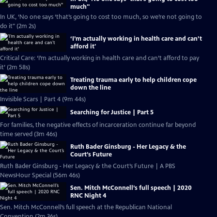
much''
In UK, ‘No one says ‘that’s going to cost too much, so we’re not going to
do it" (2m 2s)
‘I’m actually working in health care and can’t
afford it'
Critical Care: ‘I’m actually working in health care and can’t afford to pay
it’ (2m 58s)
Treating trauma early to help children cope
down the line
Invisible Scars | Part 4 (9m 44s)
Searching for Justice | Part 5
For families, the negative effects of incarceration continue far beyond
time served (3m 46s)
Ruth Bader Ginsburg - Her Legacy & the
Court’s Future
Ruth Bader Ginsburg - Her Legacy & the Court’s Future | A PBS
NewsHour Special (56m 46s)
Sen. Mitch McConnell’s full speech | 2020
RNC Night 4
Sen. Mitch McConnell’s full speech at the Republican National
Convention (2m 36s)