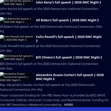
John Kerry’s full speech | 2020 DNC Night 2
John Kerry’s full speech at the 2020 Democratic National Convention
(3m 15s)
Jill Biden’s full speech | 2020 DNC Night 2
Jill Biden’s full speech at the 2020 Democratic National Convention (10m
9s)
Colin Powell’s full speech | 2020 DNC Night
2
Colin Powell’s full speech at the 2020 Democratic National Convention
(2m 36s)
Bill Clinton’s full speech | 2020 DNC Night 2
Bill Clinton’s full speech at the 2020 Democratic National Convention
(4m 54s)
Alexandria Ocasio-Cortez’s full speech | 2020
DNC Night 2
Rep. Alexandria Ocasio-Cortez’s full speech at the 2020 Democratic
National Convention (1m 41s)
Major corporate funding for the PBS News Hour is provided by BDO, BNSF,
Consumer Cellular, American Cruise Lines, and Raymond James. Funding for
the PBS NewsHour Weekend is provided by...
MORE