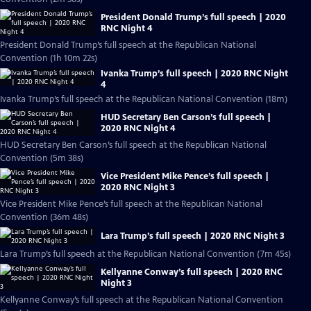
President Donald Trump’s full speech | 2020
RNC Night 4
President Donald Trump’s full speech at the Republican National
Convention (1h 10m 22s)
Ivanka Trump’s full speech | 2020 RNC Night
4
Ivanka Trump’s full speech at the Republican National Convention (18m)
HUD Secretary Ben Carson’s full speech |
2020 RNC Night 4
HUD Secretary Ben Carson’s full speech at the Republican National
Convention (5m 38s)
Vice President Mike Pence’s full speech |
2020 RNC Night 3
Vice President Mike Pence’s full speech at the Republican National
Convention (36m 48s)
Lara Trump’s full speech | 2020 RNC Night 3
Lara Trump’s full speech at the Republican National Convention (7m 45s)
Kellyanne Conway’s full speech | 2020 RNC
Night 3
Kellyanne Conway’s full speech at the Republican National Convention