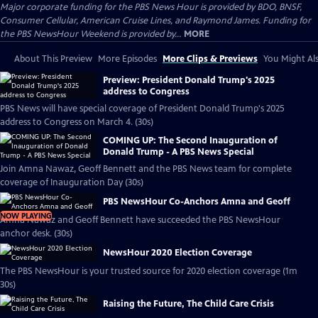
Major corporate funding for the PBS News Hour is provided by BDO, BNSF,
Consumer Cellular, American Cruise Lines, and Raymond James. Funding for
the PBS NewsHour Weekend is provided by...
MORE
About This Preview
More Episodes
More Clips & Previews
You Might Als
Preview: President Donald Trump's 2025
address to Congress
PBS News will have special coverage of President Donald Trump's 2025
address to Congress on March 4. (30s)
COMING UP: The Second Inauguration of
Donald Trump - A PBS News Special
Join Amna Nawaz, Geoff Bennett and the PBS News team for complete
coverage of Inauguration Day (30s)
PBS NewsHour Co-Anchors Amna and Geoff
NOW PLAYING
Amna Nawaz and Geoff Bennett have succeeded the PBS NewsHour
anchor desk. (30s)
NewsHour 2020 Election Coverage
The PBS NewsHour is your trusted source for 2020 election coverage (1m
30s)
Raising the Future, The Child Care Crisis