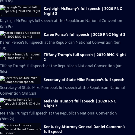
(5m 6s)
Kayleigh McEnany’s full speech | 2020 RNC
Night 3
Kayleigh McEnany’s full speech at the Republican National Convention
(5m 9s)
Karen Pence’s full speech | 2020 RNC Night 3
Karen Pence’s full speech at the Republican National Convention (6m
10s)
Tiffany Trump’s full speech | 2020 RNC Night
2
Tiffany Trump’s full speech at the Republican National Convention (6m
56s)
Secretary of State Mike Pompeo’s full speech
Secretary of State Mike Pompeo’s full speech at the Republican National
Convention (3m 52s)
Melania Trump’s full speech | 2020 RNC
Night 2
Melania Trump’s full speech at the Republican National Convention
(26m 2s)
Kentucky Attorney General Daniel Cameron’s
full speech