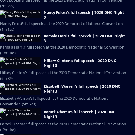
Cory Booker’s full speech at the 2020 Democratic National Convention
(2m 29s)
Nancy Pelosi’s full speech | 2020 DNC Night
3
Nancy Pelosi’s full speech at the 2020 Democratic National Convention
(4m 15s)
Kamala Harris’ full speech | 2020 DNC Night
3
Kamala Harris’ full speech at the 2020 Democratic National Convention
(19m 14s)
Hillary Clinton's full speech | 2020 DNC
Night 3
Hillary Clinton's full speech at the 2020 Democratic National Convention
(6m 39s)
Elizabeth Warren’s full speech | 2020 DNC
Night 3
Elizabeth Warren’s full speech at the 2020 Democratic National
Convention (5m 24s)
Barack Obama’s full speech | 2020 DNC
Night 3
Barack Obama’s full speech at the 2020 Democratic National Convention
(19m 16s)