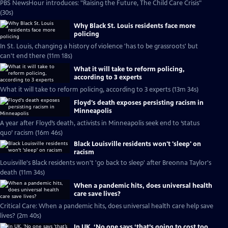
PBS NewsHour introduces: "Raising the Future, The Child Care Crisis"
(30s)
Why Black St. Louis residents face more
policing
In St. Louis, changing a history of violence 'has to be grassroots' but
can't end there (11m 18s)
What it will take to reform policing,
according to 3 experts
What it will take to reform policing, according to 3 experts (13m 34s)
Floyd's death exposes persisting racism in
Minneapolis
A year after Floyd’s death, activists in Minneapolis seek end to ‘status
quo’ racism (16m 46s)
Black Louisville residents won't 'sleep' on
racism
Louisville's Black residents won't 'go back to sleep' after Breonna Taylor's
death (11m 34s)
When a pandemic hits, does universal health
care save lives?
Critical Care: When a pandemic hits, does universal health care help save
lives? (2m 40s)
In UK, ‘No one says ‘that’s going to cost too