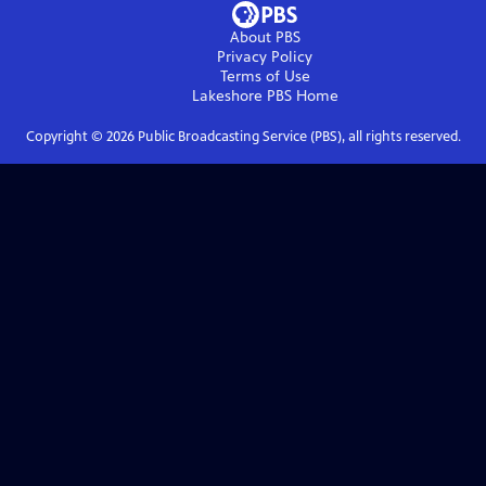
About PBS
Privacy Policy
Terms of Use
Lakeshore PBS
Home
Copyright ©
2026
Public Broadcasting Service (PBS), all rights reserved.