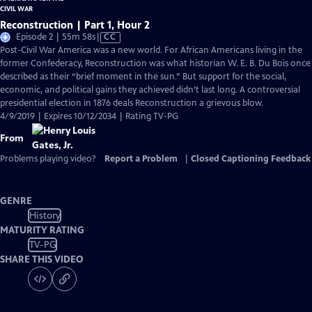
Reconstruction | Part 1, Hour 2
Video
Episode 2 | 55m 58s
|
CC
has
Post-Civil War America was a new world. For African Americans living in the
Closed
former Confederacy, Reconstruction was what historian W. E. B. Du Bois once
Captions
described as their “brief moment in the sun.” But support for the social,
economic, and political gains they achieved didn’t last long. A controversial
presidential election in 1876 deals Reconstruction a grievous blow.
4/9/2019 | Expires 10/12/2034 | Rating TV-PG
From
Problems playing video?
Report a Problem
|
Closed Captioning Feedback
GENRE
History
MATURITY RATING
TV-PG
SHARE THIS VIDEO