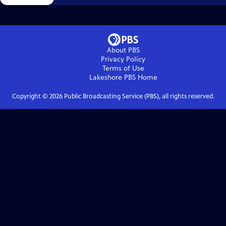
About PBS
Privacy Policy
Terms of Use
Lakeshore PBS
Home
Copyright ©
2026
Public Broadcasting Service (PBS), all rights reserved.