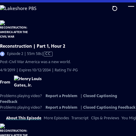
Skip
to
Main
Content
Reconstruction | Part 1, Hour 2
Video
Episode 2 | 55m 58s
|
CC
has
Post-Civil War America was a new world.
Closed
4/9/2019 | Expires 10/12/2034 | Rating TV-PG
Captions
From
Problems playing video?
Report a Problem
|
Closed Captioning
Feedback
Problems playing video?
Report a Problem
|
Closed Captioning Feedback
About This Episode
More Episodes
Transcript
Clips & Previews
You Migh