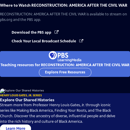
Where to Watch
RECONSTRUCTION: AMERICA AFTER THE CIVIL WAR
RECONSTRUCTION: AMERICA AFTER THE CIVIL WAR
is available to stream on
pbs.org and the PBS app.
Download the PBS app
Check Your Local Broadcast Schedule
Teaching resources for RECONSTRUCTION: AMERICA AFTER THE CIVIL WAR
Explore Free Resources
HENRY LOUIS GATES, JR. SERIES
Explore Our Shared Histories
Stream more from Professor Henry Louis Gates, Jr. through iconic
series like Making Black America, Finding Your Roots, and The Black
Church. Discover the ancestry of diverse, influential people and delve
into the rich history and culture of Black America.
Learn More