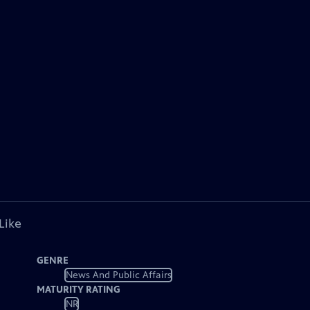
Like
GENRE
News And Public Affairs
MATURITY RATING
NR