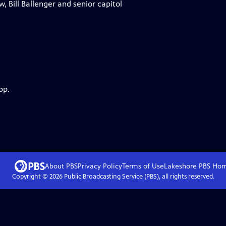
, Bill Ballenger and senior capitol
pp.
About PBS
Privacy Policy
Terms of Use
Lakeshore PBS
Ho
Copyright ©
2026
Public Broadcasting Service (PBS), all rights reserved.