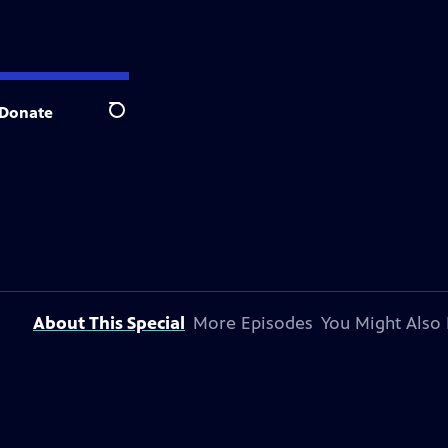
Donate
Search
About This Special
More Episodes
You Might Also 