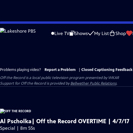
Skip
to
Live TV
Shows
My List
Shop
Main
Content
Problems playing video?
Report a Problem
|
Closed Captioning Feedback
Off the Record
is a local public television program presented by
WKAR
Support for
Off the Record
is provided by
Bellwether Public Relations
.
Al Pscholka| Off the Record OVERTIME | 4/7/17
Special | 8m 55s