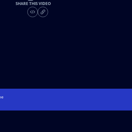
SHARE THIS VIDEO
me