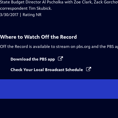
State Budget Director Al Pscholka with Zoe Clark, Zack Gorchow
correspondent Tim Skubick.
3/30/2017 | Rating NR
Where to Watch
Off the Record
Off the Record
is available to stream on pbs.org and the PBS a
Download the PBS app
Check Your Local Broadcast Schedule