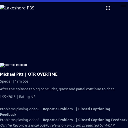
Skip
to
Main
Content
Michael Pitt | OTR OVERTIME
Special | 19m 55s
After the episode taping concludes, guest and panel continue to chat.
1/22/2016 | Rating NR
Problems playing video?
Report a Problem
|
Closed Captioning
Feedback
Problems playing video?
Report a Problem
|
Closed Captioning Feedback
Off the Record
is a local public television program presented by
WKAR