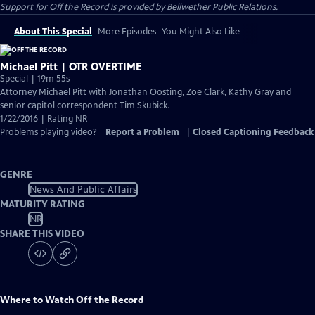
Support for
Off the Record
is provided by
Bellwether Public Relations
.
About This Special
More Episodes
You Might Also Like
Michael Pitt | OTR OVERTIME
Special | 19m 55s
Attorney Michael Pitt with Jonathan Oosting, Zoe Clark, Kathy Gray and
senior capitol correspondent Tim Skubick.
1/22/2016 | Rating NR
Problems playing video?
Report a Problem
|
Closed Captioning Feedback
GENRE
News And Public Affairs
MATURITY RATING
NR
SHARE THIS VIDEO
Where to Watch
Off the Record