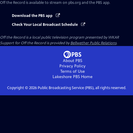
Off the Record
is available to stream on pbs.org and the PBS app.
Download the PBS app
Check Your Local Broadcast Schedule
Off the Record
is a local public television program presented by
WKAR
Support for
Off the Record
is provided by
Bellwether Public Relations
.
About PBS
Privacy Policy
Terms of Use
Lakeshore PBS
Home
Copyright ©
2026
Public Broadcasting Service (PBS), all rights reserved.