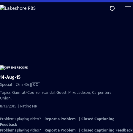
Skip
to
Main
Content
14-Aug-15
Video
Special | 27m 45s
|
CC
has
Topics: Gamrat/Courser scandal. Guest: Mike Jackson, Carpenters
Closed
Union.
Captions
8/13/2015 | Rating NR
Problems playing video?
Report a Problem
|
Closed Captioning
Feedback
Problems playing video?
Report a Problem
|
Closed Captioning Feedback