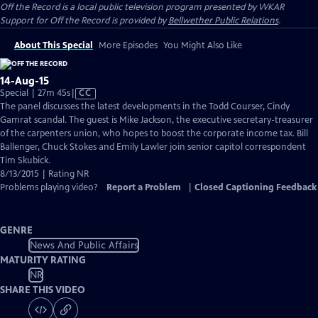
Off the Record
is a local public television program presented by
WKAR
Support for
Off the Record
is provided by
Bellwether Public Relations
.
About This Special
More Episodes
You Might Also Like
14-Aug-15
Video
Special | 27m 45s
|
CC
has
The panel discusses the latest developments in the Todd Courser, Cindy
Closed
Gamrat scandal. The guest is Mike Jackson, the executive secretary-treasurer
Captions
of the carpenters union, who hopes to boost the corporate income tax. Bill
Ballenger, Chuck Stokes and Emily Lawler join senior capitol correspondent
Tim Skubick.
8/13/2015 | Rating NR
Problems playing video?
Report a Problem
|
Closed Captioning Feedback
GENRE
News And Public Affairs
MATURITY RATING
NR
SHARE THIS VIDEO