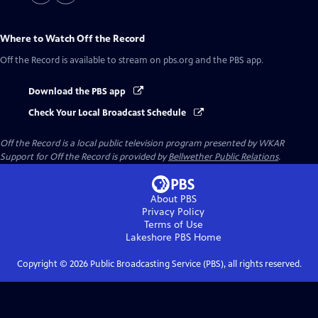
Where to Watch
Off the Record
Off the Record
is available to stream on pbs.org and the PBS app.
Download the PBS app
Check Your Local Broadcast Schedule
Off the Record
is a local public television program presented by
WKAR
Support for
Off the Record
is provided by
Bellwether Public Relations
.
About PBS
Privacy Policy
Terms of Use
Lakeshore PBS
Home
Copyright ©
2026
Public Broadcasting Service (PBS), all rights reserved.