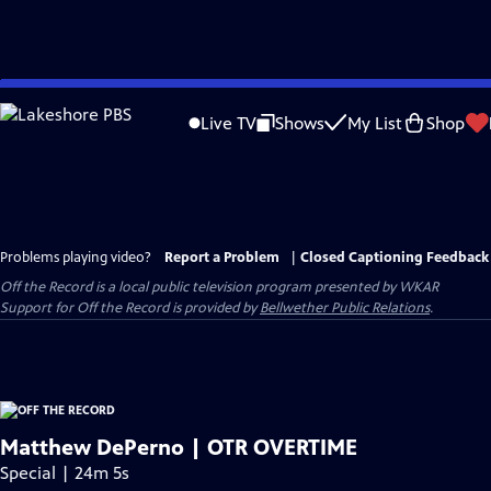
Skip
to
Live TV
Shows
My List
Shop
Main
Content
Problems playing video?
Report a Problem
|
Closed Captioning Feedback
Off the Record
is a local public television program presented by
WKAR
Support for
Off the Record
is provided by
Bellwether Public Relations
.
Matthew DePerno | OTR OVERTIME
Special | 24m 5s