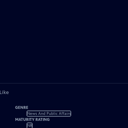
Like
GENRE
News And Public Affairs
MATURITY RATING
NR