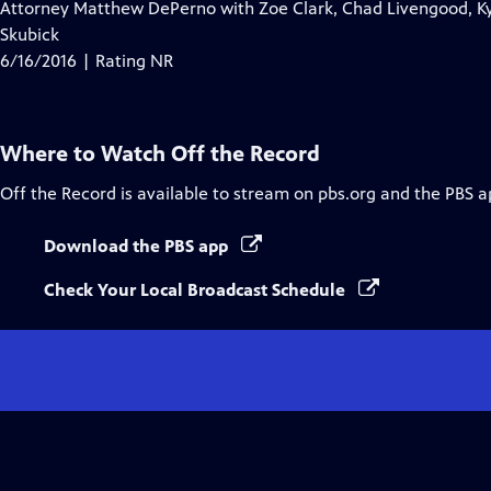
Attorney Matthew DePerno with Zoe Clark, Chad Livengood, Ky
Skubick
6/16/2016 | Rating NR
Where to Watch
Off the Record
Off the Record
is available to stream on pbs.org and the PBS a
Download the PBS app
Check Your Local Broadcast Schedule