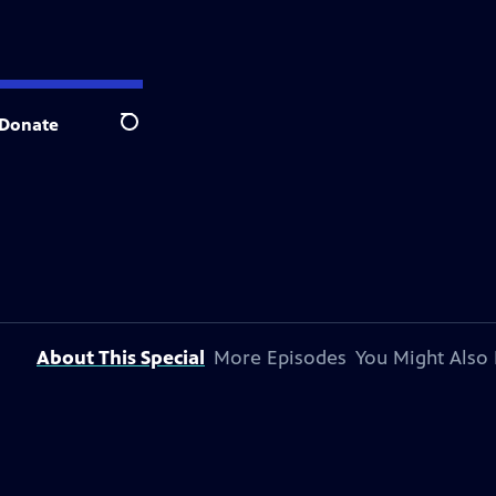
Donate
Search
About This Special
More Episodes
You Might Also 