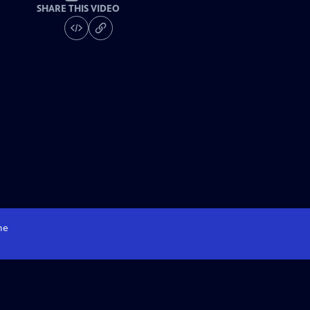
SHARE THIS VIDEO
me