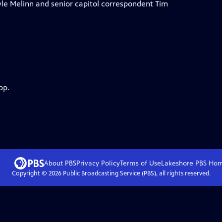
le Melinn and senior capitol correspondent Tim
pp.
About PBS
Privacy Policy
Terms of Use
Lakeshore PBS
Ho
Copyright ©
2026
Public Broadcasting Service (PBS), all rights reserved.