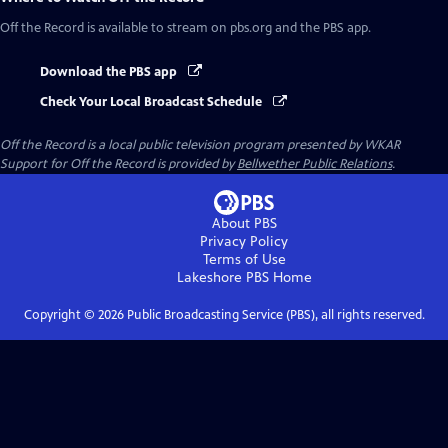
Off the Record
is available to stream on pbs.org and the PBS app.
Download the PBS app
Check Your Local Broadcast Schedule
Off the Record
is a local public television program presented by
WKAR
Support for
Off the Record
is provided by
Bellwether Public Relations
.
About PBS
Privacy Policy
Terms of Use
Lakeshore PBS
Home
Copyright ©
2026
Public Broadcasting Service (PBS), all rights reserved.