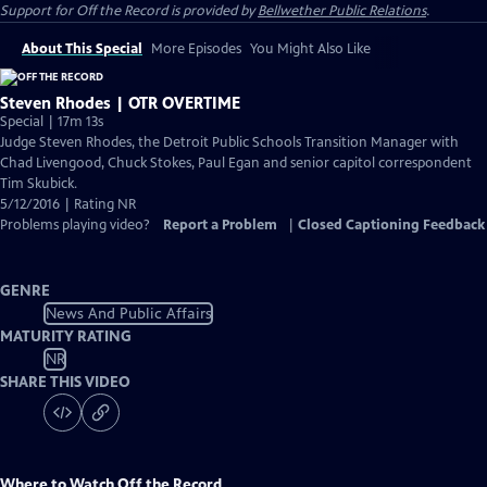
Support for
Off the Record
is provided by
Bellwether Public Relations
.
About This Special
More Episodes
You Might Also Like
Steven Rhodes | OTR OVERTIME
Special | 17m 13s
Judge Steven Rhodes, the Detroit Public Schools Transition Manager with
Chad Livengood, Chuck Stokes, Paul Egan and senior capitol correspondent
Tim Skubick.
5/12/2016 | Rating NR
Problems playing video?
Report a Problem
|
Closed Captioning Feedback
GENRE
News And Public Affairs
MATURITY RATING
NR
SHARE THIS VIDEO
Where to Watch
Off the Record