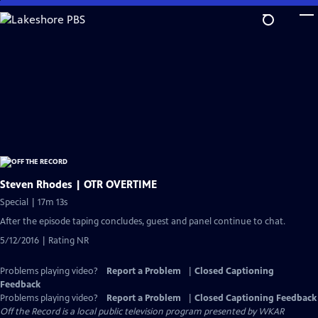
Skip
to
Main
Content
Steven Rhodes | OTR OVERTIME
Special | 17m 13s
After the episode taping concludes, guest and panel continue to chat.
5/12/2016 | Rating NR
Problems playing video?
Report a Problem
|
Closed Captioning
Feedback
Problems playing video?
Report a Problem
|
Closed Captioning Feedback
Off the Record
is a local public television program presented by
WKAR