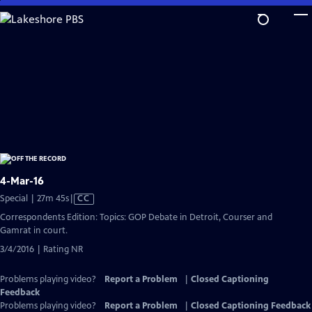
Skip
to
Main
Content
4-Mar-16
Video
Special | 27m 45s
|
CC
has
Correspondents Edition: Topics: GOP Debate in Detroit, Courser and
Closed
Gamrat in court.
Captions
3/4/2016 | Rating NR
Problems playing video?
Report a Problem
|
Closed Captioning
Feedback
Problems playing video?
Report a Problem
|
Closed Captioning Feedback