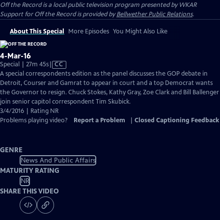
Off the Record
is a local public television program presented by
WKAR
Support for
Off the Record
is provided by
Bellwether Public Relations
.
About This Special
More Episodes
You Might Also Like
4-Mar-16
Video
Special | 27m 45s
|
CC
has
A special correspondents edition as the panel discusses the GOP debate in
Closed
Detroit, Courser and Gamrat to appear in court and a top Democrat wants
Captions
the Governor to resign. Chuck Stokes, Kathy Gray, Zoe Clark and Bill Ballenger
join senior capitol correspondent Tim Skubick.
3/4/2016 | Rating NR
Problems playing video?
Report a Problem
|
Closed Captioning Feedback
GENRE
News And Public Affairs
MATURITY RATING
NR
SHARE THIS VIDEO