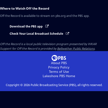
Where to Watch
Off the Record
Off the Record
is available to stream on pbs.org and the PBS app.
Download the PBS app
Check Your Local Broadcast Schedule
Off the Record
is a local public television program presented by
WKAR
Support for
Off the Record
is provided by
Bellwether Public Relations
.
About PBS
Privacy Policy
Terms of Use
Lakeshore PBS
Home
Copyright ©
2026
Public Broadcasting Service (PBS), all rights reserved.