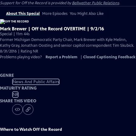
Support for
Off the Record
is provided by
Bellwether Public Relations
.
About This Special
More Episodes
You Might Also Like
Mark Brewer | Off the Record OVERTIME | 9/2/16
Special | 11m 44s
Former Michigan Democratic Party Chair, Mark Brewer with Kyle Melinn,
Kathy Gray, Jonathan Oosting and senior capitol correspondent Tim Skubick.
8/31/2016 | Rating NR
Problems playing video?
Report a Problem
|
Closed Captioning Feedback
GENRE
News And Public Affairs
MATURITY RATING
NR
SHARE THIS VIDEO
Where to Watch
Off the Record