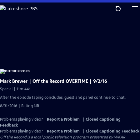
Skip
to
Main
Content
Mark Brewer | Off the Record OVERTIME | 9/2/16
Special | 11m 44s
After the episode taping concludes, guest and panel continue to chat.
8/31/2016 | Rating NR
Problems playing video?
Report a Problem
|
Closed Captioning
Feedback
Problems playing video?
Report a Problem
|
Closed Captioning Feedback
Off the Record
is a local public television program presented by
WKAR