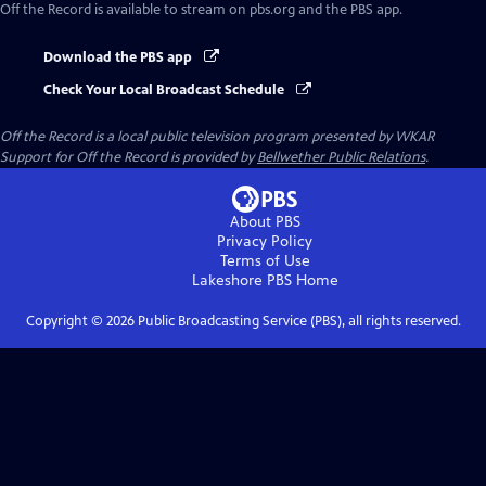
Off the Record
is available to stream on pbs.org and the PBS app.
Download the PBS app
Check Your Local Broadcast Schedule
Off the Record
is a local public television program presented by
WKAR
Support for
Off the Record
is provided by
Bellwether Public Relations
.
About PBS
Privacy Policy
Terms of Use
Lakeshore PBS
Home
Copyright ©
2026
Public Broadcasting Service (PBS), all rights reserved.