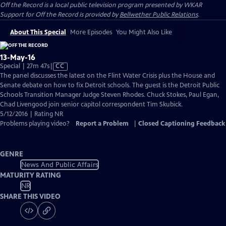
Off the Record
is a local public television program presented by
WKAR
Support for
Off the Record
is provided by
Bellwether Public Relations
.
About This Special
More Episodes
You Might Also Like
13-May-16
Video
Special | 27m 47s
|
CC
has
The panel discusses the latest on the Flint Water Crisis plus the House and
Closed
Senate debate on how to fix Detroit schools. The guest is the Detroit Public
Captions
Schools Transition Manager Judge Steven Rhodes. Chuck Stokes, Paul Egan,
Chad Livengood join senior capitol correspondent Tim Skubick.
5/12/2016 | Rating NR
Problems playing video?
Report a Problem
|
Closed Captioning Feedback
GENRE
News And Public Affairs
MATURITY RATING
NR
SHARE THIS VIDEO