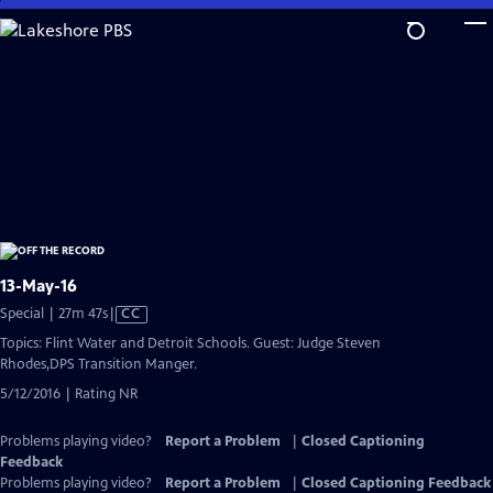
Skip
to
Main
Content
13-May-16
Video
Special | 27m 47s
|
CC
has
Topics: Flint Water and Detroit Schools. Guest: Judge Steven
Closed
Rhodes,DPS Transition Manger.
Captions
5/12/2016 | Rating NR
Problems playing video?
Report a Problem
|
Closed Captioning
Feedback
Problems playing video?
Report a Problem
|
Closed Captioning Feedback