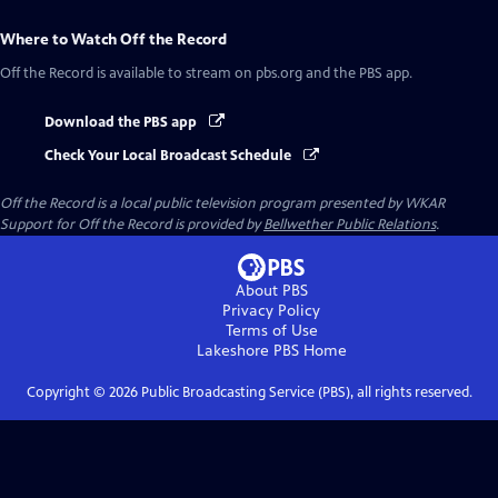
Where to Watch
Off the Record
Off the Record
is available to stream on pbs.org and the PBS app.
Download the PBS app
Check Your Local Broadcast Schedule
Off the Record
is a local public television program presented by
WKAR
Support for
Off the Record
is provided by
Bellwether Public Relations
.
About PBS
Privacy Policy
Terms of Use
Lakeshore PBS
Home
Copyright ©
2026
Public Broadcasting Service (PBS), all rights reserved.