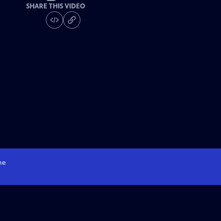
SHARE THIS VIDEO
me