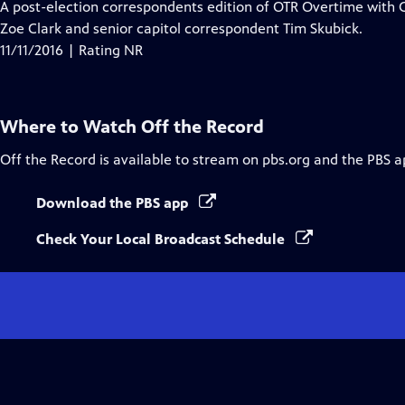
A post-election correspondents edition of OTR Overtime with C
Zoe Clark and senior capitol correspondent Tim Skubick.
11/11/2016 | Rating NR
Where to Watch
Off the Record
Off the Record
is available to stream on pbs.org and the PBS a
Download the PBS app
Check Your Local Broadcast Schedule