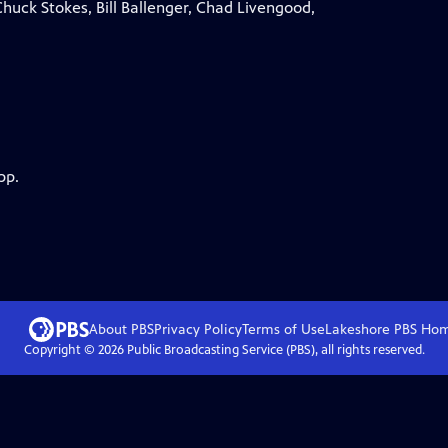
huck Stokes, Bill Ballenger, Chad Livengood,
pp.
About PBS
Privacy Policy
Terms of Use
Lakeshore PBS
Ho
Copyright ©
2026
Public Broadcasting Service (PBS), all rights reserved.