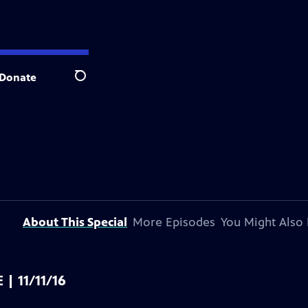
Donate
Search
About This Special
More Episodes
You Might Also 
 | 11/11/16