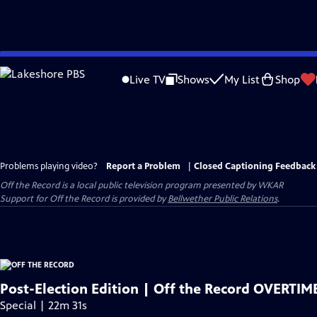
Skip
to
Live TV
Shows
My List
Shop
Main
Content
Problems playing video?
Report a Problem
|
Closed Captioning Feedback
Off the Record
is a local public television program presented by
WKAR
Support for
Off the Record
is provided by
Bellwether Public Relations
.
Post-Election Edition | Off the Record OVERTIME
Special | 22m 31s