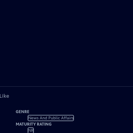
Like
GENRE
News And Public Affairs
MATURITY RATING
NR