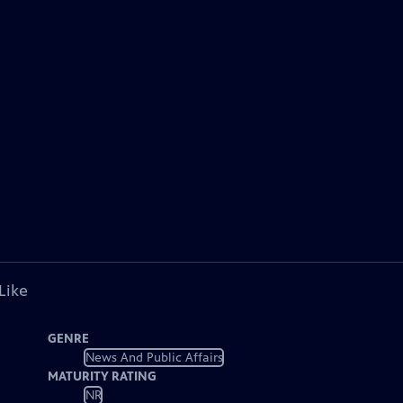
Like
GENRE
News And Public Affairs
MATURITY RATING
NR