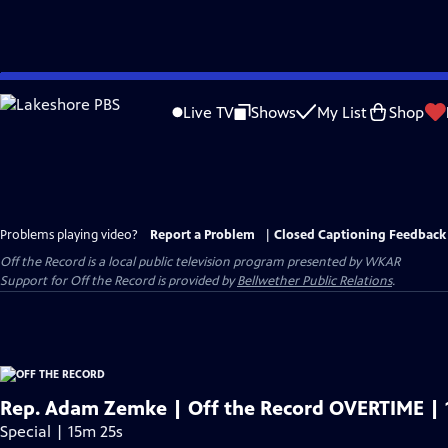
Skip
to
Live TV
Shows
My List
Shop
Main
Content
Problems playing video?
Report a Problem
|
Closed Captioning Feedback
Off the Record
is a local public television program presented by
WKAR
Support for
Off the Record
is provided by
Bellwether Public Relations
.
Rep. Adam Zemke | Off the Record OVERTIME | 
Special | 15m 25s