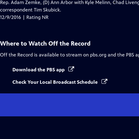
Rep. Adam Zemke, (D) Ann Arbor with Kyle Melinn, Chad Liven
correspondent Tim Skubick.
12/9/2016 | Rating NR
Where to Watch
Off the Record
Off the Record
is available to stream on pbs.org and the PBS a
Download the PBS app
Check Your Local Broadcast Schedule