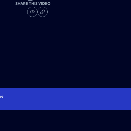
SHARE THIS VIDEO
me