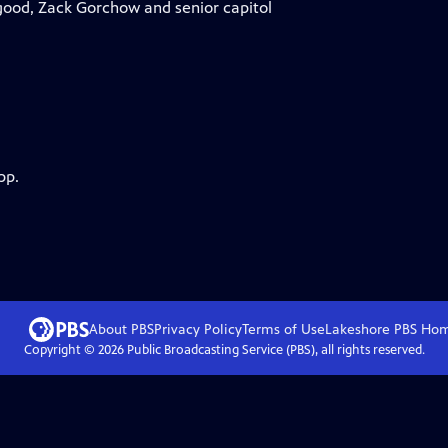
good, Zack Gorchow and senior capitol
pp.
About PBS
Privacy Policy
Terms of Use
Lakeshore PBS
Ho
Copyright ©
2026
Public Broadcasting Service (PBS), all rights reserved.