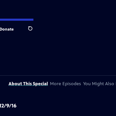
Donate
Search
About This Special
More Episodes
You Might Also 
12/9/16