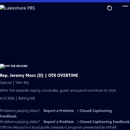
Skip
to
Main
Content
Rep. Jeremy Moss (D) | OTR OVERTIME
Special | 14m 45s
After the episode taping concludes, guest and panel continue to chat.
6/2/2016 | Rating NR
Problems playing video?
Report a Problem
|
Closed Captioning
Feedback
Problems playing video?
Report a Problem
|
Closed Captioning Feedback
Off the Record
is a local public television program presented by
WKAR