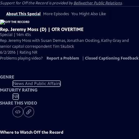
Support for
Off the Record
is provided by
Bellwether Public Relations
.
About This Special
More Episodes
You Might Also Like
Rep. Jeremy Moss (D) | OTR OVERTIME
Special | 14m 45s
Rep. Jeremy Moss with Susan Demas, Jonathan Oosting, Kathy Gray and
senior capitol correspondent Tim Skubick
6/2/2016 | Rating NR
Problems playing video?
Report a Problem
|
Closed Captioning Feedback
GENRE
News And Public Affairs
MATURITY RATING
NR
SHARE THIS VIDEO
Where to Watch
Off the Record