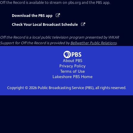
Off the Record
is available to stream on pbs.org and the PBS app.
Download the PBS app
Check Your Local Broadcast Schedule
Off the Record
is a local public television program presented by
WKAR
Support for
Off the Record
is provided by
Bellwether Public Relations
.
About PBS
Privacy Policy
Terms of Use
Lakeshore PBS
Home
Copyright ©
2026
Public Broadcasting Service (PBS), all rights reserved.