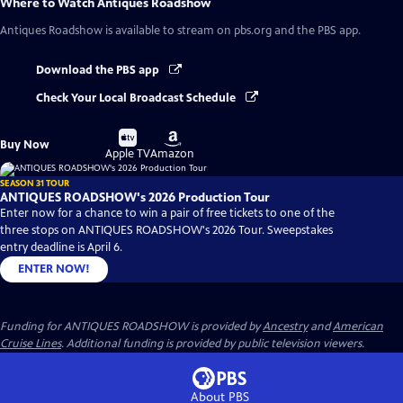
Where to Watch
Antiques Roadshow
Antiques Roadshow
is available to stream on pbs.org and the PBS app.
Download the PBS app
Check Your Local Broadcast Schedule
Buy
Buy
Buy Now
on
on
Apple TV
Amazon
SEASON 31 TOUR
ANTIQUES ROADSHOW's 2026 Production Tour
Enter now for a chance to win a pair of free tickets to one of the
three stops on ANTIQUES ROADSHOW's 2026 Tour. Sweepstakes
entry deadline is April 6.
ENTER NOW!
Funding for ANTIQUES ROADSHOW is provided by
Ancestry
and
American
Cruise Lines
. Additional funding is provided by public television viewers.
About PBS