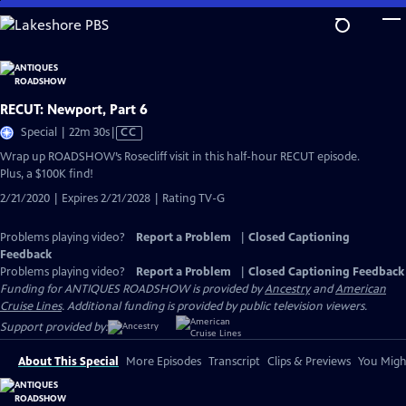
Skip
to
Main
Content
RECUT: Newport, Part 6
Video
Special | 22m 30s
|
CC
has
Wrap up ROADSHOW’s Rosecliff visit in this half-hour RECUT episode.
Closed
Plus, a $100K find!
Captions
2/21/2020 | Expires 2/21/2028 | Rating TV-G
Problems playing video?
Report a Problem
|
Closed Captioning
Feedback
Problems playing video?
Report a Problem
|
Closed Captioning Feedback
Funding for ANTIQUES ROADSHOW is provided by
Ancestry
and
American
Cruise Lines
. Additional funding is provided by public television viewers.
Support provided by:
About This Special
More Episodes
Transcript
Clips & Previews
You Might