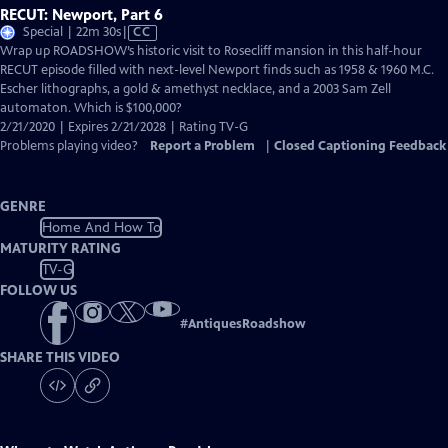
RECUT: Newport, Part 6
Video
Special | 22m 30s
|
CC
has
Wrap up ROADSHOW’s historic visit to Rosecliff mansion in this half-hour
Closed
RECUT episode filled with next-level Newport finds such as 1958 & 1960 M.C.
Captions
Escher lithographs, a gold & amethyst necklace, and a 2003 Sam Zell
automaton. Which is $100,000?
2/21/2020 | Expires 2/21/2028 | Rating TV-G
Problems playing video?
Report a Problem
|
Closed Captioning Feedback
GENRE
Home And How To
MATURITY RATING
TV-G
FOLLOW US
#
AntiquesRoadshow
SHARE THIS VIDEO