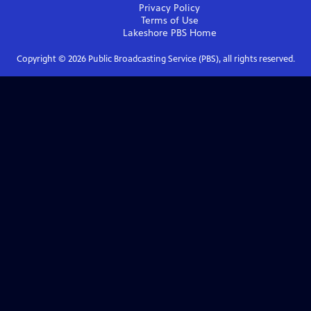
Privacy Policy
Terms of Use
Lakeshore PBS
Home
Copyright ©
2026
Public Broadcasting Service (PBS), all rights reserved.