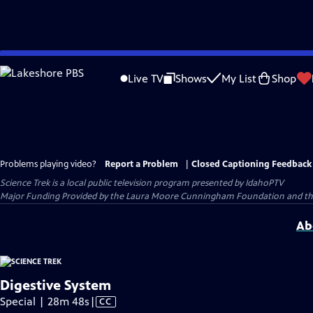
Skip
to
Live TV
Shows
My List
Shop
Main
Content
Problems playing video?
Report a Problem
|
Closed Captioning Feedback
Science Trek
is a local public television program presented by
IdahoPTV
Major Funding Provided by the Laura Moore Cunningham Foundation and the
Ab
Digestive System
Video
Special | 28m 48s
|
CC