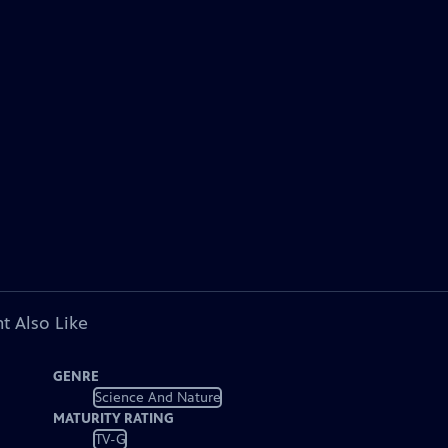
t Also Like
GENRE
Science And Nature
MATURITY RATING
TV-G