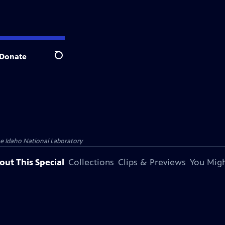
Donate
Search
 Idaho National Laboratory
out This Special
Collections
Clips & Previews
You Migh