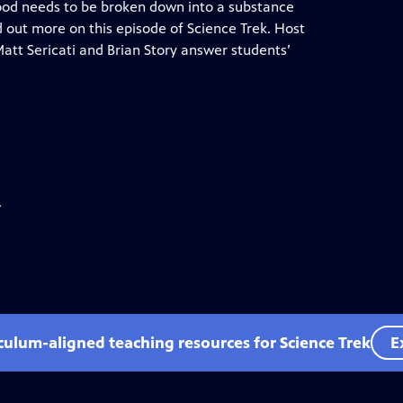
food needs to be broken down into a substance
d out more on this episode of Science Trek. Host
att Sericati and Brian Story answer students’
.
iculum-aligned teaching resources for Science Trek
E