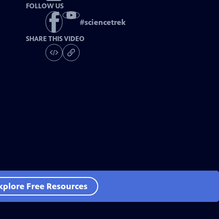
FOLLOW US
#
sciencetrek
SHARE THIS VIDEO
xplore Free Resources