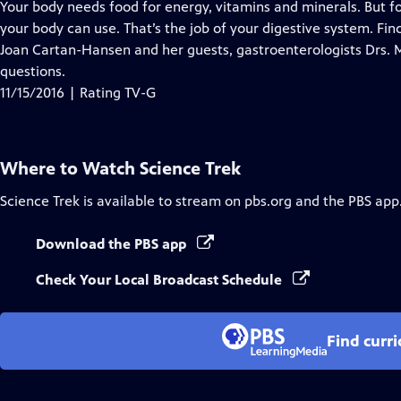
has
Your body needs food for energy, vitamins and minerals. But 
Closed
your body can use. That’s the job of your digestive system. Fin
Captions
Joan Cartan-Hansen and her guests, gastroenterologists Drs. M
questions.
11/15/2016 | Rating TV-G
Where to Watch
Science Trek
Science Trek
is available to stream on pbs.org and the PBS app
Download the PBS app
Check Your Local Broadcast Schedule
Find curr