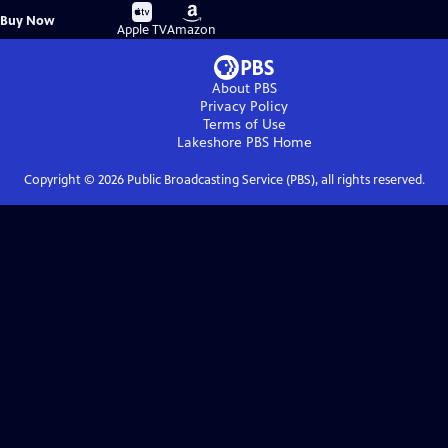
Buy
Buy
Buy Now
on
on
Apple TV
Amazon
About PBS
Privacy Policy
Terms of Use
Lakeshore PBS
Home
Copyright ©
2026
Public Broadcasting Service (PBS), all rights reserved.