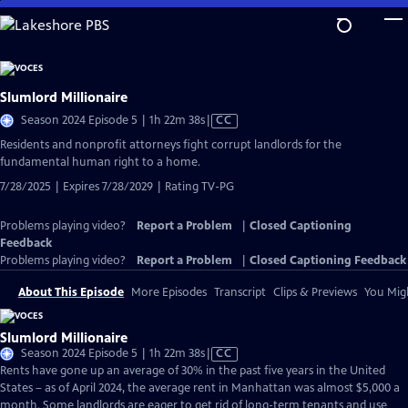
Skip
to
Main
Content
Slumlord Millionaire
Video
Season 2024 Episode 5 | 1h 22m 38s
|
CC
has
Residents and nonprofit attorneys fight corrupt landlords for the
Closed
fundamental human right to a home.
Captions
7/28/2025 | Expires 7/28/2029 | Rating TV-PG
Problems playing video?
Report a Problem
|
Closed Captioning
Feedback
Problems playing video?
Report a Problem
|
Closed Captioning Feedback
About This Episode
More Episodes
Transcript
Clips & Previews
You Migh
Slumlord Millionaire
Video
Season 2024 Episode 5 | 1h 22m 38s
|
CC
has
Rents have gone up an average of 30% in the past five years in the United
Closed
States – as of April 2024, the average rent in Manhattan was almost $5,000 a
Captions
month. Some landlords are eager to get rid of long-term tenants and use