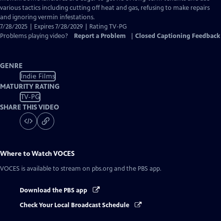
various tactics including cutting off heat and gas, refusing to make repairs
and ignoring vermin infestations.
7/28/2025 | Expires 7/28/2029 | Rating TV-PG
Problems playing video?
Report a Problem
|
Closed Captioning Feedback
GENRE
Indie Films
MATURITY RATING
TV-PG
SHARE THIS VIDEO
Where to Watch
VOCES
VOCES
is available to stream on pbs.org and the PBS app.
Download the PBS app
Check Your Local Broadcast Schedule