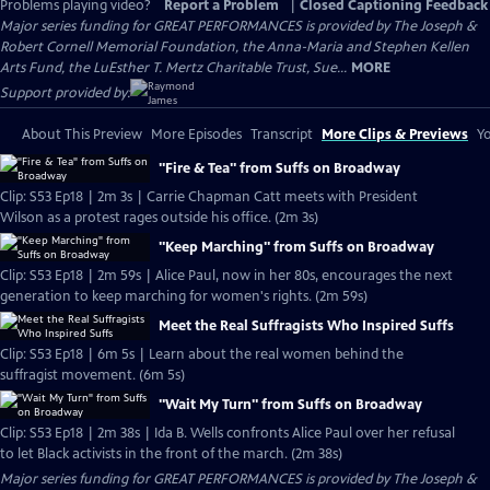
Problems playing video?
Report a Problem
|
Closed Captioning Feedback
Major series funding for GREAT PERFORMANCES is provided by The Joseph &
Robert Cornell Memorial Foundation, the Anna-Maria and Stephen Kellen
Arts Fund, the LuEsther T. Mertz Charitable Trust, Sue...
MORE
Support provided by:
About This Preview
More Episodes
Transcript
More Clips & Previews
Yo
"Fire & Tea" from Suffs on Broadway
Clip: S53 Ep18 | 2m 3s | Carrie Chapman Catt meets with President
Wilson as a protest rages outside his office. (2m 3s)
"Keep Marching" from Suffs on Broadway
Clip: S53 Ep18 | 2m 59s | Alice Paul, now in her 80s, encourages the next
generation to keep marching for women's rights. (2m 59s)
Meet the Real Suffragists Who Inspired Suffs
Clip: S53 Ep18 | 6m 5s | Learn about the real women behind the
suffragist movement. (6m 5s)
"Wait My Turn" from Suffs on Broadway
Clip: S53 Ep18 | 2m 38s | Ida B. Wells confronts Alice Paul over her refusal
to let Black activists in the front of the march. (2m 38s)
Major series funding for GREAT PERFORMANCES is provided by The Joseph &