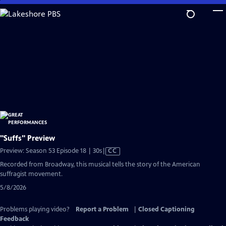
Skip
to
Main
Content
"Suffs" Preview
Video
Preview: Season 53 Episode 18 | 30s
|
CC
has
Recorded from Broadway, this musical tells the story of the American
Closed
suffragist movement.
Captions
5/8/2026
Problems playing video?
Report a Problem
|
Closed Captioning
Feedback