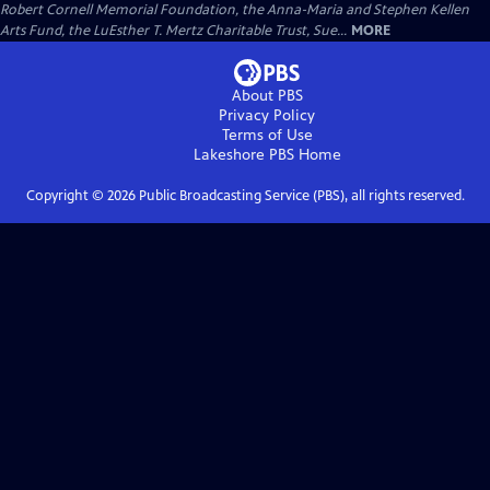
Robert Cornell Memorial Foundation, the Anna-Maria and Stephen Kellen
Arts Fund, the LuEsther T. Mertz Charitable Trust, Sue...
MORE
About PBS
Privacy Policy
Terms of Use
Lakeshore PBS
Home
Copyright ©
2026
Public Broadcasting Service (PBS), all rights reserved.