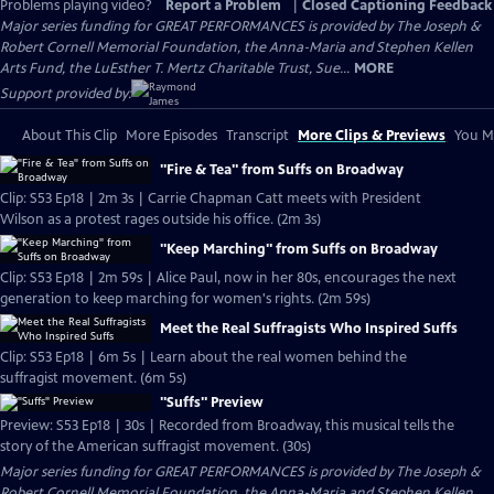
Problems playing video?
Report a Problem
|
Closed Captioning Feedback
Major series funding for GREAT PERFORMANCES is provided by The Joseph &
Robert Cornell Memorial Foundation, the Anna-Maria and Stephen Kellen
Arts Fund, the LuEsther T. Mertz Charitable Trust, Sue...
MORE
Support provided by:
About This Clip
More Episodes
Transcript
More Clips & Previews
You Mi
"Fire & Tea" from Suffs on Broadway
Clip: S53 Ep18 | 2m 3s | Carrie Chapman Catt meets with President
Wilson as a protest rages outside his office. (2m 3s)
"Keep Marching" from Suffs on Broadway
Clip: S53 Ep18 | 2m 59s | Alice Paul, now in her 80s, encourages the next
generation to keep marching for women's rights. (2m 59s)
Meet the Real Suffragists Who Inspired Suffs
Clip: S53 Ep18 | 6m 5s | Learn about the real women behind the
suffragist movement. (6m 5s)
"Suffs" Preview
Preview: S53 Ep18 | 30s | Recorded from Broadway, this musical tells the
story of the American suffragist movement. (30s)
Major series funding for GREAT PERFORMANCES is provided by The Joseph &
Robert Cornell Memorial Foundation, the Anna-Maria and Stephen Kellen