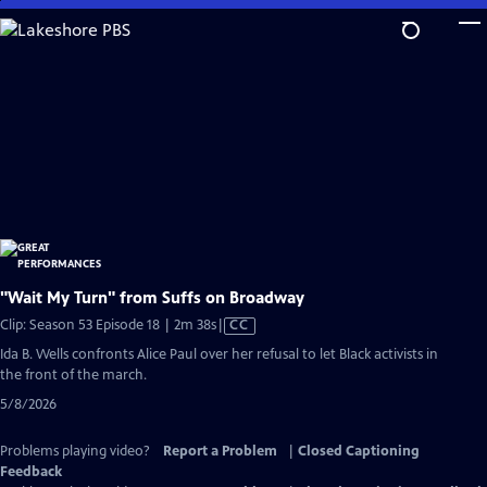
Skip
to
Main
Content
"Wait My Turn" from Suffs on Broadway
Video
Clip: Season 53 Episode 18 | 2m 38s
|
CC
has
Ida B. Wells confronts Alice Paul over her refusal to let Black activists in
Closed
the front of the march.
Captions
5/8/2026
Problems playing video?
Report a Problem
|
Closed Captioning
Feedback