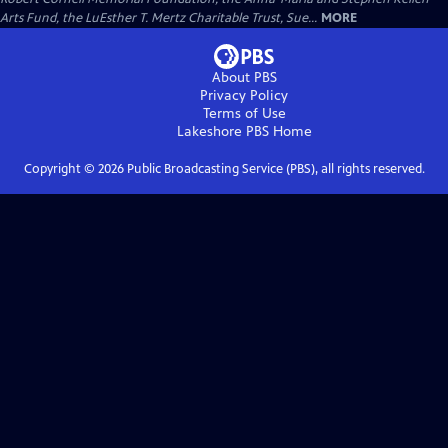
Arts Fund, the LuEsther T. Mertz Charitable Trust, Sue...
MORE
About PBS
Privacy Policy
Terms of Use
Lakeshore PBS
Home
Copyright ©
2026
Public Broadcasting Service (PBS), all rights reserved.