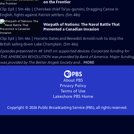
on the Frontier
Clip: Ep3 | 5m 48s | Cherokee chief Tsi'yu-gunsini, Dragging Canoe in
English, fights against Patriot settlers. (5m 48s)
Warpath of Nations: The Naval Battle That
Prevented a Canadian Invasion
Clip: Ep3 | 5m 46s | Horatio Gates and Benedict Arnold rush to stop the
British sailing down Lake Champlain. (5m 46s)
Episodes presented in 4K UHD on supported devices. Corporate funding for
THE AMERICAN REVOLUTION was provided by Bank of America. Major funding
was provided by The Better Angels Society and...
MORE
About PBS
Privacy Policy
Terms of Use
Lakeshore PBS
Home
Copyright ©
2026
Public Broadcasting Service (PBS), all rights reserved.