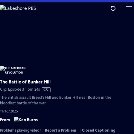
Skip
to
Main
Content
The Battle of Bunker Hill
Video
Clip: Episode 3 | 5m 24s
|
CC
has
The British assault Breed's Hill and Bunker Hill near Boston in the
Closed
bloodiest battle of the war.
Captions
11/16/2025
From
Problems playing video?
Report a Problem
|
Closed Captioning