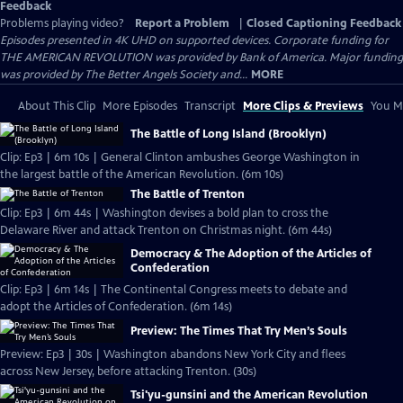
Feedback
Problems playing video?
Report a Problem
|
Closed Captioning Feedback
Episodes presented in 4K UHD on supported devices. Corporate funding for
THE AMERICAN REVOLUTION was provided by Bank of America. Major funding
was provided by The Better Angels Society and...
MORE
About This Clip
More Episodes
Transcript
More Clips & Previews
You Mi
The Battle of Long Island (Brooklyn)
Clip: Ep3 | 6m 10s | General Clinton ambushes George Washington in
the largest battle of the American Revolution. (6m 10s)
The Battle of Trenton
Clip: Ep3 | 6m 44s | Washington devises a bold plan to cross the
Delaware River and attack Trenton on Christmas night. (6m 44s)
Democracy & The Adoption of the Articles of
Confederation
Clip: Ep3 | 6m 14s | The Continental Congress meets to debate and
adopt the Articles of Confederation. (6m 14s)
Preview: The Times That Try Men’s Souls
Preview: Ep3 | 30s | Washington abandons New York City and flees
across New Jersey, before attacking Trenton. (30s)
Tsi'yu-gunsini and the American Revolution