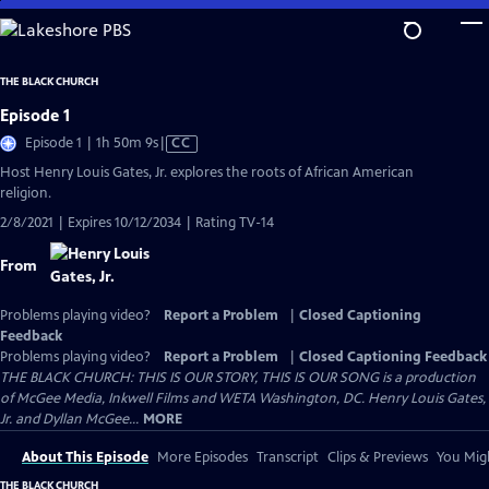
Skip
to
Main
THE BLACK CHURCH
Content
Episode 1
Video
Episode 1 | 1h 50m 9s
|
CC
has
Host Henry Louis Gates, Jr. explores the roots of African American
Closed
religion.
Captions
2/8/2021 | Expires 10/12/2034 | Rating TV-14
From
Problems playing video?
Report a Problem
|
Closed Captioning
Feedback
Problems playing video?
Report a Problem
|
Closed Captioning Feedback
THE BLACK CHURCH: THIS IS OUR STORY, THIS IS OUR SONG is a production
of McGee Media, Inkwell Films and WETA Washington, DC. Henry Louis Gates,
Jr. and Dyllan McGee...
MORE
About This Episode
More Episodes
Transcript
Clips & Previews
You Migh
THE BLACK CHURCH