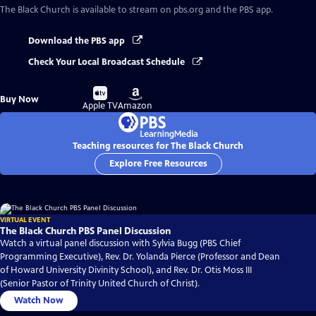
The Black Church
is available to stream on pbs.org and the PBS app.
Download the PBS app
Check Your Local Broadcast Schedule
Buy
Buy
Buy Now
on
on
Apple TV
Amazon
Teaching resources for The Black Church
Explore Free Resources
VIRTUAL EVENT
The Black Church PBS Panel Discussion
Watch a virtual panel discussion with Sylvia Bugg (PBS Chief
Programming Executive), Rev. Dr. Yolanda Pierce (Professor and Dean
of Howard University Divinity School), and Rev. Dr. Otis Moss III
(Senior Pastor of Trinity United Church of Christ).
Watch Now