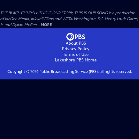
THE BLACK CHURCH: THIS IS OUR STORY, THIS IS OUR SONG is a production
of McGee Media, Inkwell Films and WETA Washington, DC. Henry Louis Gates,
Jr. and Dyllan McGee...
MORE
About PBS
Privacy Policy
Terms of Use
Lakeshore PBS
Home
Copyright ©
2026
Public Broadcasting Service (PBS), all rights reserved.