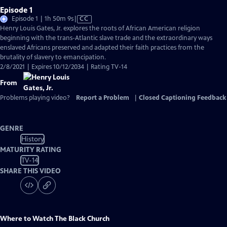
Episode 1
Video
Episode 1 | 1h 50m 9s
|
CC
has
Henry Louis Gates, Jr. explores the roots of African American religion
Closed
beginning with the trans-Atlantic slave trade and the extraordinary ways
Captions
enslaved Africans preserved and adapted their faith practices from the
brutality of slavery to emancipation.
2/8/2021 | Expires 10/12/2034 | Rating TV-14
From
Problems playing video?
Report a Problem
|
Closed Captioning Feedback
GENRE
History
MATURITY RATING
TV-14
SHARE THIS VIDEO
Where to Watch
The Black Church