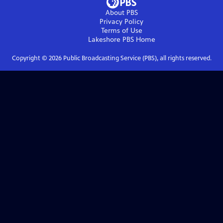
About PBS
Privacy Policy
Terms of Use
Lakeshore PBS
Home
Copyright ©
2026
Public Broadcasting Service (PBS), all rights reserved.