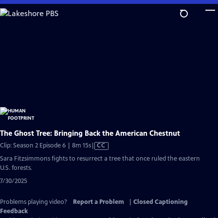
Skip
to
Main
Content
The Ghost Tree: Bringing Back the American Chestnut
Video
Clip: Season 2 Episode 6 | 8m 15s
|
CC
has
Sara Fitzsimmons fights to resurrect a tree that once ruled the eastern
Closed
U.S. forests.
Captions
7/30/2025
Problems playing video?
Report a Problem
|
Closed Captioning
Feedback