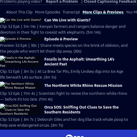
Problems playing video?
Report a Problem
|
Closed Captioning Feedback
About This Clip
More Episodes
Transcript
More Clips & Previews
You Mi
Can We Live with Giants?
Clip: S2 Ep6 | 5m 14s | Kenyan farmers and rangers balance danger and
devotion in their fight to coexist with elephants. (5m 14s)
Episode 6 Preview
Preview: S2 Ep6 | 30s | Shane meets species on the brink of oblivion, and
the people who won’t let them slip away. (30s)
Fossils in the Asphalt: Unearthing LA’s
Ancient Past
Clip: S2 Ep6 | 3m 5s | At La Brea Tar Pits, Emily Lindsey digs into Ice Age
life beneath LA’s surface. (3m 5s)
The Northern White Rhino Rescue Mission
Clip: S2 Ep6 | 11m 4s | Scientists fight to revive the northern white rhino
— before it’s too late. (11m 4s)
Orca SOS: Sniffing Out Clues to Save the
Southern Residents
Clip: S2 Ep6 | 3m 7s | Deborah Giles and her dog Eba track whale poop to
help save endangered orcas. (3m 7s)