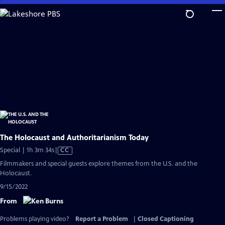
Skip
to
Main
Content
The Holocaust and Authoritarianism Today
Video
Special | 1h 3m 34s
|
CC
has
Filmmakers and special guests explore themes from the U.S. and the
Closed
Holocaust.
Captions
9/15/2022
From
Problems playing video?
Report a Problem
|
Closed Captioning