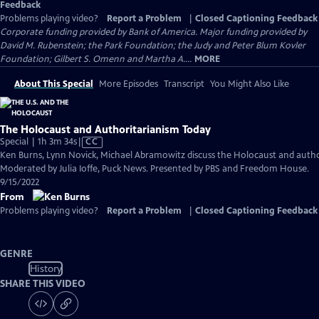
Feedback
Problems playing video?
Report a Problem
|
Closed Captioning Feedback
Corporate funding provided by Bank of America. Major funding provided by
David M. Rubenstein; the Park Foundation; the Judy and Peter Blum Kovler
Foundation; Gilbert S. Omenn and Martha A....
MORE
About This Special
More Episodes
Transcript
You Might Also Like
The Holocaust and Authoritarianism Today
Video
Special | 1h 3m 34s
|
CC
has
Ken Burns, Lynn Novick, Michael Abramowitz discuss the Holocaust and autho
Closed
Moderated by Julia Ioffe, Puck News. Presented by PBS and Freedom House.
Captions
9/15/2022
From
Problems playing video?
Report a Problem
|
Closed Captioning Feedback
GENRE
History
SHARE THIS VIDEO