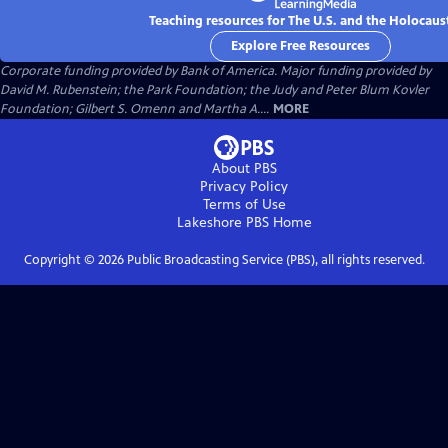
Teaching resources for The U.S. and the Holocaus
Explore Free Resources
Corporate funding provided by Bank of America. Major funding provided by
David M. Rubenstein; the Park Foundation; the Judy and Peter Blum Kovler
Foundation; Gilbert S. Omenn and Martha A....
MORE
About PBS
Privacy Policy
Terms of Use
Lakeshore PBS
Home
Copyright ©
2026
Public Broadcasting Service (PBS), all rights reserved.