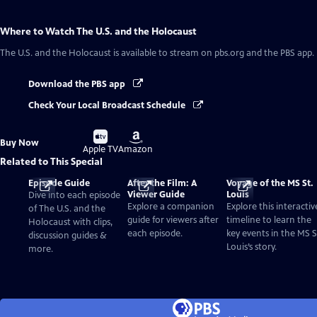
Where to Watch
The U.S. and the Holocaust
The U.S. and the Holocaust
is available to stream on pbs.org and the PBS app.
Download the PBS app
Check Your Local Broadcast Schedule
Buy
Buy
Buy Now
on
on
Apple TV
Amazon
Related to This Special
Episode Guide
After the Film: A
Voyage of the MS St.
Viewer Guide
Louis
Dive into each episode
Explore a companion
Explore this interactiv
of The U.S. and the
guide for viewers after
timeline to learn the
Holocaust with clips,
each episode.
key events in the MS S
discussion guides &
Louis’s story.
more.