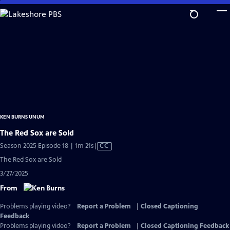
Skip
to
Main
Content
KEN BURNS UNUM
The Red Sox are Sold
Video
Season 2025 Episode 18 | 1m 21s
|
CC
has
The Red Sox are Sold
Closed
3/27/2025
Captions
From
Problems playing video?
Report a Problem
|
Closed Captioning
Feedback
Problems playing video?
Report a Problem
|
Closed Captioning Feedback