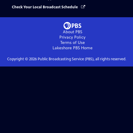
Check Your Local Broadcast Schedule
About PBS
Privacy Policy
Terms of Use
Lakeshore PBS
Home
Copyright ©
2026
Public Broadcasting Service (PBS), all rights reserved.