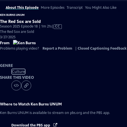
About This Episode
More Episodes
Transcript
You Might Also Like
KEN BURNS UNUM
The Red Sox are Sold
Video
Season 2025 Episode 18 | 1m 21s
|
CC
has
The Red Sox are Sold
Closed
3/27/2025
Captions
From
Problems playing video?
Report a Problem
|
Closed Captioning Feedback
GENRE
Culture
SHARE THIS VIDEO
Where to Watch
Ken Burns UNUM
Ken Burns UNUM
is available to stream on pbs.org and the PBS app.
Download the PBS app